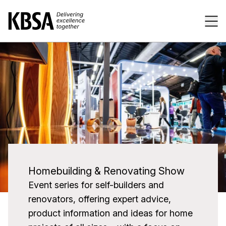
Home
Tog
Previous
Next
Homebuilding & Renovating Show
Event series for self-builders and
renovators, offering expert advice,
product information and ideas for home