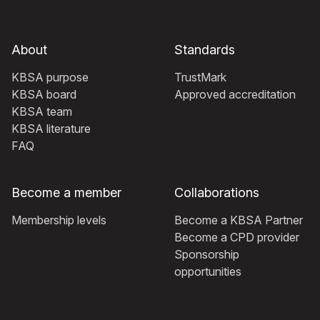
About
Standards
KBSA purpose
TrustMark
KBSA board
Approved accreditation
KBSA team
KBSA literature
FAQ
Become a member
Collaborations
Membership levels
Become a KBSA Partner
Become a CPD provider
Sponsorship
opportunities