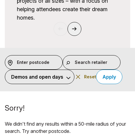
projects of all sizes – with a focus on
helping attendees create their dream
homes.
Previous
Next
Enter postcode
Search retailer
Category
Apply
Reset
Sorry!
We didn't find any results within a 50-mile radius of your
search. Try another postcode.