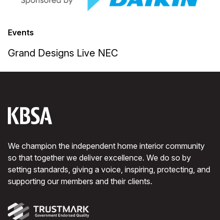
Events
Grand Designs Live NEC
We champion the independent home interior community
so that together we deliver excellence. We do so by
setting standards, giving a voice, inspiring, protecting, and
supporting our members and their clients.