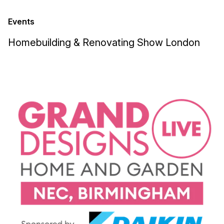
Events
Homebuilding & Renovating Show London