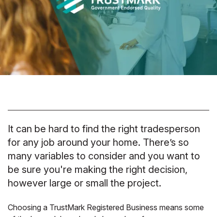
It can be hard to find the right tradesperson
for any job around your home. There’s so
many variables to consider and you want to
be sure you're making the right decision,
however large or small the project.
Choosing a TrustMark Registered Business means some