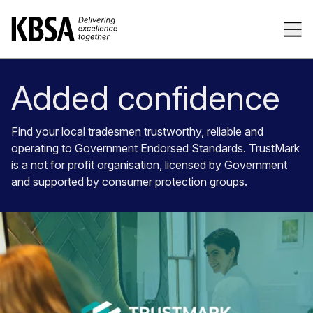
Home
Tog
Added confidence
Find your local tradesmen trustworthy, reliable and
operating to Government Endorsed Standards. TrustMark
is a not for profit organisation, licensed by Government
and supported by consumer protection groups.