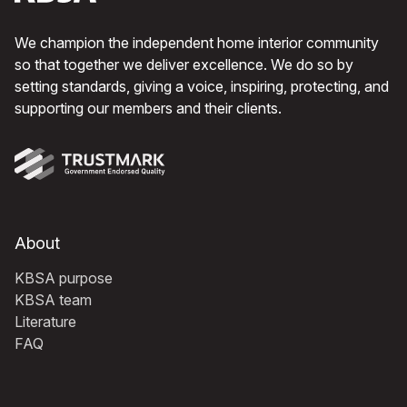
We champion the independent home interior community
so that together we deliver excellence. We do so by
setting standards, giving a voice, inspiring, protecting, and
supporting our members and their clients.
About
KBSA purpose
KBSA team
Literature
FAQ