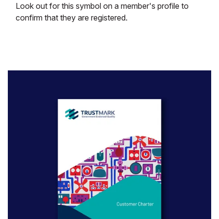
Look out for this symbol on a member's profile to
confirm that they are registered.