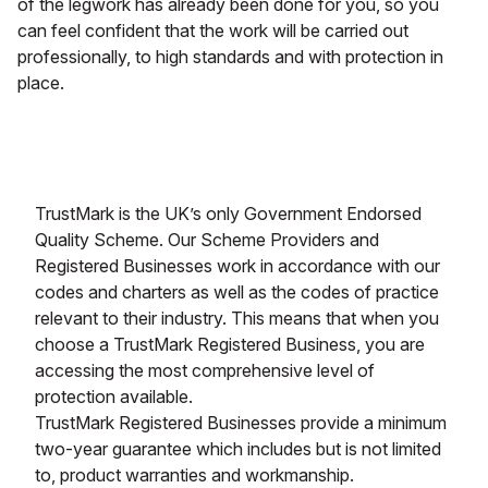
of the legwork has already been done for you, so you
can feel confident that the work will be carried out
professionally, to high standards and with protection in
place.
TrustMark is the UK’s only Government Endorsed
Quality Scheme. Our Scheme Providers and
Registered Businesses work in accordance with our
codes and charters as well as the codes of practice
relevant to their industry. This means that when you
choose a TrustMark Registered Business, you are
accessing the most comprehensive level of
protection available.
TrustMark Registered Businesses provide a minimum
two-year guarantee which includes but is not limited
to, product warranties and workmanship.