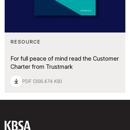
RESOURCE
For full peace of mind read the Customer
Charter from Trustmark
PDF (356.474 KB)