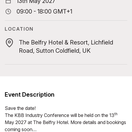
13th May 2027
09:00 - 18:00 GMT+1
LOCATION
The Belfry Hotel & Resort, Lichfield
Road, Sutton Coldfield, UK
Event Description
Save the date!
th
The
KBB
Indus­try Con­fer­ence will be held on the
13
May
2027
at The Bel­fry Hotel. More details and book­ings
com­ing soon…