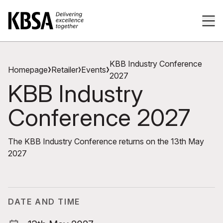
Home
Tog
KBB Industry Conference
Homepage
Retailer
Events
2027
KBB Industry
Conference 2027
The KBB Industry Conference returns on the 13th May
2027
DATE AND TIME