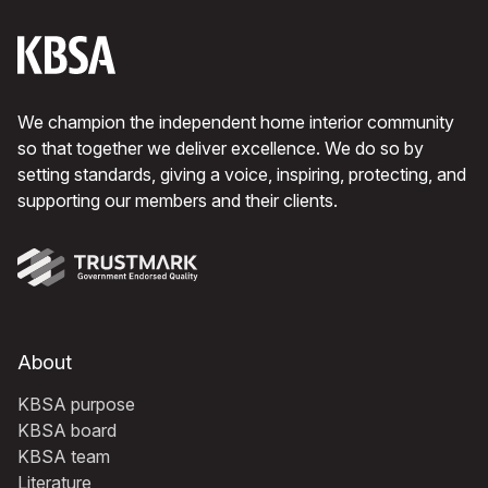
We champion the independent home interior community
so that together we deliver excellence. We do so by
setting standards, giving a voice, inspiring, protecting, and
supporting our members and their clients.
About
KBSA purpose
KBSA board
KBSA team
Literature