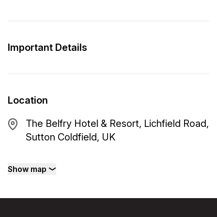
Important Details
Location
The Belfry Hotel & Resort, Lichfield Road,
Sutton Coldfield, UK
Show map