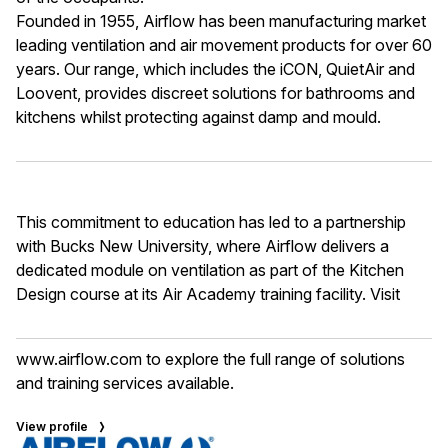
Founded in 1955, Airflow has been manufacturing market
leading ventilation and air movement products for over 60
years. Our range, which includes the iCON, QuietAir and
Loovent, provides discreet solutions for bathrooms and
kitchens whilst protecting against damp and mould.
This commitment to education has led to a partnership
with Bucks New University, where Airflow delivers a
dedicated module on ventilation as part of the Kitchen
Design course at its Air Academy training facility. Visit
www.airflow.com
to explore the full range of solutions
and training services available.
View profile