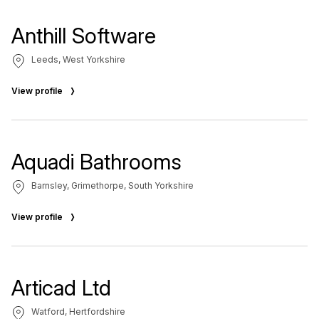
Anthill Software
Leeds, West Yorkshire
View profile
Aquadi Bathrooms
Barnsley, Grimethorpe, South Yorkshire
View profile
Articad Ltd
Watford, Hertfordshire