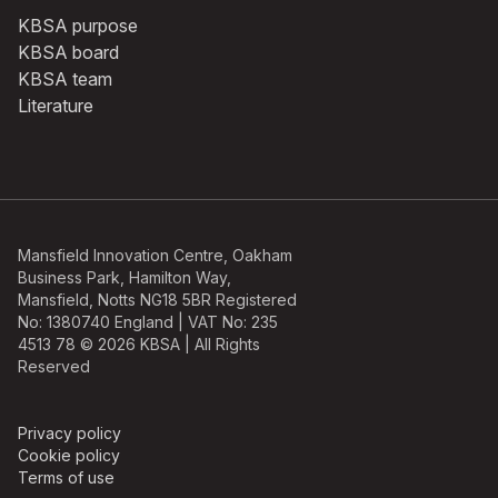
KBSA purpose
KBSA board
KBSA team
Literature
Mansfield Innovation Centre, Oakham
Business Park, Hamilton Way,
Mansfield, Notts NG18 5BR Registered
No: 1380740 England | VAT No: 235
4513 78 © 2026 KBSA | All Rights
Reserved
Privacy policy
Cookie policy
Terms of use