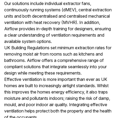
suppliers with whom we have long-standing relationships.
Our solutions include individual extractor fans,
Product development and innovation continue to be the
continuously running systems (dMEV), central extraction
driving force within the business. Our designers scour the
units and both decentralised and centralised mechanical
world for the latest innovations, whether that’s in
ventilation with heat recovery (MVHR). In addition,
materials, shapes or textures or sourcing a new storage
Airflow provides in-depth training for designers, ensuring
solution which will make life in the kitchen that bit more
a clear understanding of ventilation requirements and
pleasurable. We have arguably the UK’s leading design
available system options.
centre where you can see full size working displays of all
UK Building Regulations set minimum extraction rates for
our kitchens. Our reputation is built upon high levels of
removing moist air from rooms such as kitchens and
customer service to our customers and ensuring they
bathrooms. Airflow offers a comprehensive range of
have the very best line up of kitchens and accessories
compliant solutions that integrate seamlessly into your
from which to design and create your new perfect
design while meeting these requirements.
kitchen. We offer a truly comprehensive range of kitchen
Effective ventilation is more important than ever as UK
styles, from traditional and classic to contemporary and
homes are built to increasingly airtight standards. Whilst
painted. Whatever your taste or lifestyle we’re confident
this improves the homes energy efficiency, it also traps
of having a kitchen range to suit you. Our kitchens are
moisture and pollutants indoors; raising the risk of damp,
supplied to a national network of local kitchen specialists
mould, and poor indoor air quality. Integrating effective
who will guide you through the process of planning and
ventilation helps protect both the property and the health
creating your perfect kitchen.
of the occupants.