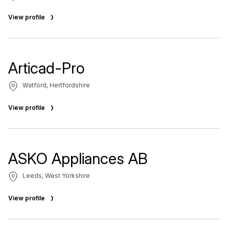
View profile
Articad-Pro
Watford, Hertfordshire
View profile
ASKO Appliances AB
Leeds, West Yorkshire
View profile