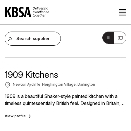
Home
Tog
Search supplier
1909 Kitchens
Newton Aycliffe, Heighington Village, Darlington
1909 is a beautiful Shaker-style painted kitchen with a
timeless quintessentially British feel. Designed in Britain,
this beautiful collection of painted kitchen furniture
View profile
introduces a classic aesthetic while meeting the demands
of twenty-first-century living. That's why 1909 adapts