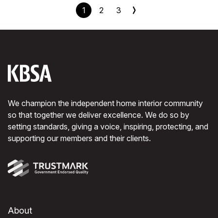
1
2
3
We champion the independent home interior community
so that together we deliver excellence. We do so by
setting standards, giving a voice, inspiring, protecting, and
supporting our members and their clients.
About