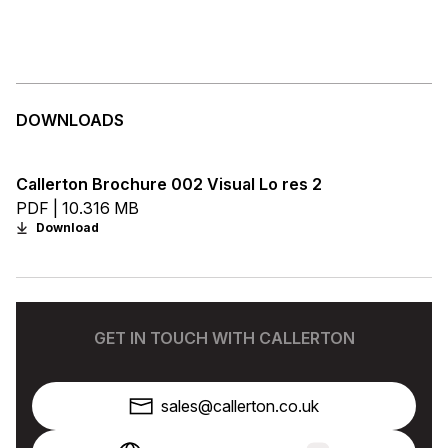
DOWNLOADS
Callerton Brochure 002 Visual Lo res 2
PDF | 10.316 MB
Download
GET IN TOUCH WITH CALLERTON
sales@callerton.co.uk