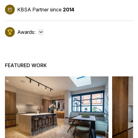
KBSA Partner
since
2014
Awards:
View awards
FEATURED WORK