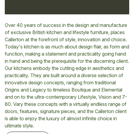
Over 40 years of success in the design and manufacture
of exclusive British kitchen and lifestyle furniture, places
Callerton at the forefront of style, innovation and choice.
Today's kitchen is as much about design flair, as form and
function, making a statement and practicality going hand
in hand and being the prerequisite for the discerning client.
Our kitchens embody the cutting edge in aesthetics and
practicality. They are built around a diverse selection of
innovative design concepts, ranging from traditional
Origins and Legacy to timeless Boutique and Elemental
and on to the ultra-contemporary Lifestyle, Vision and 7-
80. Vary these concepts with a virtually endless range of
doors, features, signature pieces, and the Callerton client
is able to enjoy the luxury of almost infinite choice in
ultimate style.