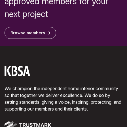
approved members for your
next project
Browse members
We champion the independent home interior community
so that together we deliver excellence. We do so by
setting standards, giving a voice, inspiring, protecting, and
supporting our members and their clients.