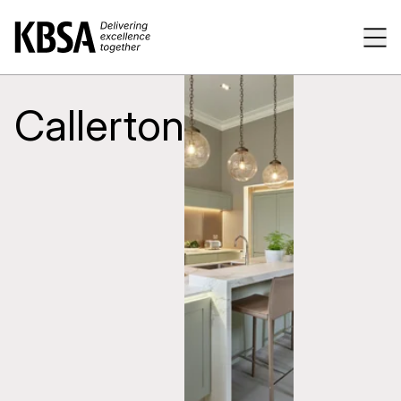
Home
Tog
Callerton