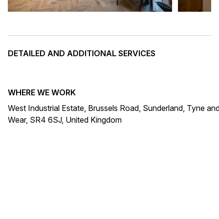
DETAILED AND ADDITIONAL SERVICES
WHERE WE WORK
West Industrial Estate, Brussels Road, Sunderland, Tyne an
Wear, SR4 6SJ, United Kingdom