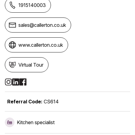
1915140003
sales@callerton.co.uk
www.callerton.co.uk
Virtual Tour
Social Media Links
Referral Code:
CS614
Kitchen specialist