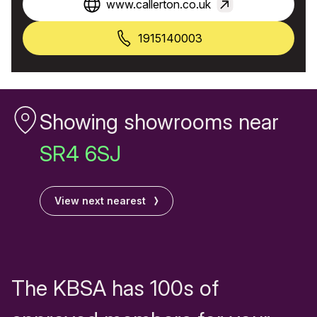
www.callerton.co.uk
1915140003
Showing showrooms near
SR4 6SJ
View next nearest
The KBSA has 100s of