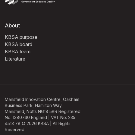
About
KBSA purpose
KBSA board
KBSA team
Literature
Mansfield Innovation Centre, Oakham
Business Park, Hamilton Way,
Mansfield, Notts NG18 5BR Registered
No: 1380740 England | VAT No: 235
4513 78 © 2026 KBSA | All Rights
Reserved