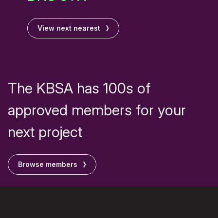
View next nearest
The KBSA has 100s of
approved members for your
next project
Browse members