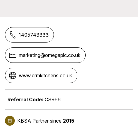
1405743333
marketing@omegaplc.co.uk
www.crmkitchens.co.uk
Referral Code:
CS966
KBSA Partner
since
2015