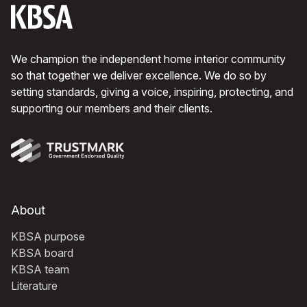
We champion the independent home interior community
so that together we deliver excellence. We do so by
setting standards, giving a voice, inspiring, protecting, and
supporting our members and their clients.
About
KBSA purpose
KBSA board
KBSA team
Literature