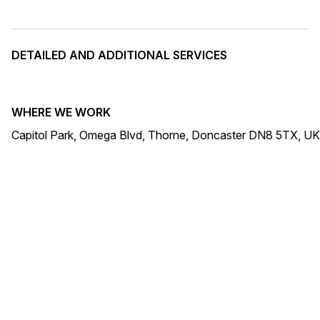
DETAILED AND ADDITIONAL SERVICES
WHERE WE WORK
Capitol Park, Omega Blvd, Thorne, Doncaster DN8 5TX, UK