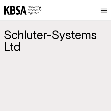
Home
Tog
Schluter-Systems
Ltd