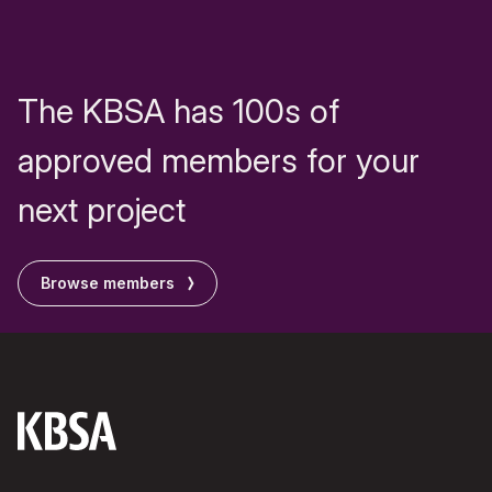
The KBSA has 100s of
approved members for your
next project
Browse members