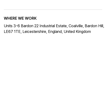
WHERE WE WORK
Units 3-6 Bardon 22 Industrial Estate, Coalville, Bardon Hill,
LE67 1TE, Leicestershire, England, United Kingdom