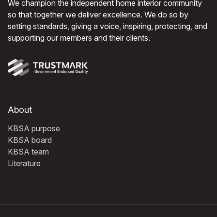
We champion the independent home interior community
so that together we deliver excellence. We do so by
setting standards, giving a voice, inspiring, protecting, and
supporting our members and their clients.
About
KBSA purpose
KBSA board
KBSA team
Literature