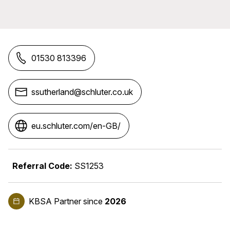
01530 813396
ssutherland@schluter.co.uk
eu.schluter.com/en-GB/
Referral Code:
SS1253
KBSA Partner
since
2026