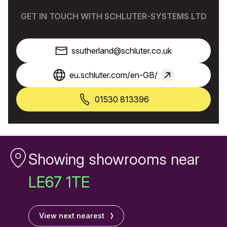
GET IN TOUCH WITH SCHLUTER-SYSTEMS LTD
ssutherland@schluter.co.uk
eu.schluter.com/en-GB/
01530 813396
Showing showrooms near
LE67 1TE
View next nearest