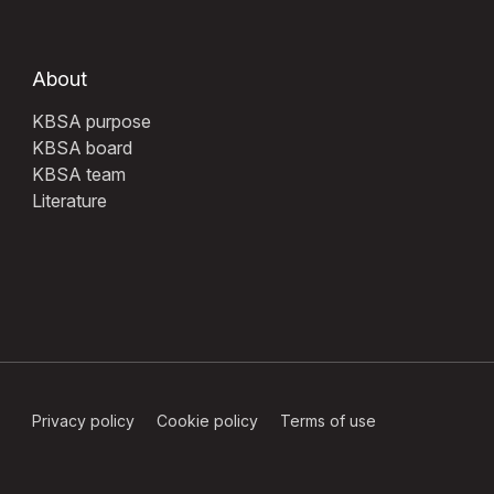
About
KBSA purpose
KBSA board
KBSA team
Literature
Privacy policy
Cookie policy
Terms of use