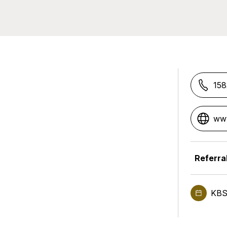
15
www
Referra
KBS