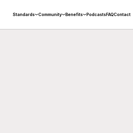
Standards
Community
Benefits
Podcasts
FAQ
Contact