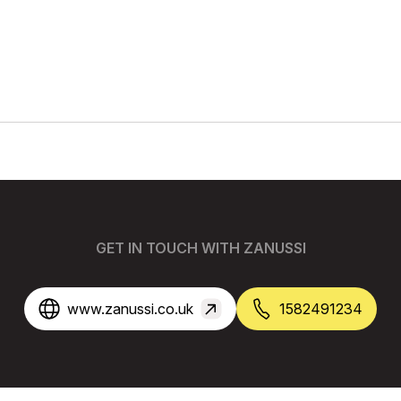
GET IN TOUCH WITH ZANUSSI
www.zanussi.co.uk
1582491234