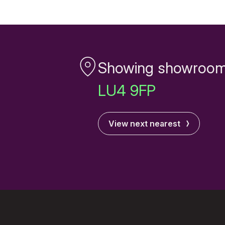
Showing showroom
LU4 9FP
View next nearest