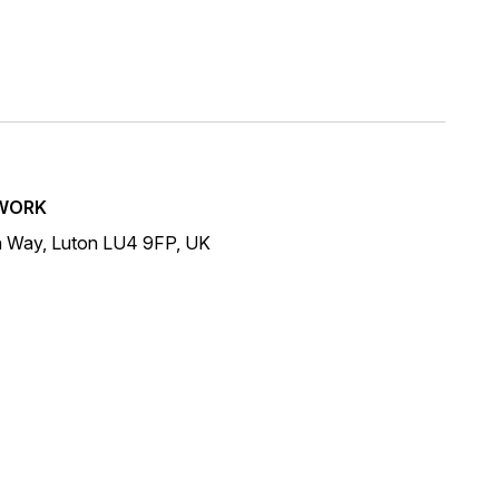
WORK
n Way, Luton LU4 9FP, UK