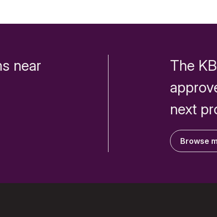
s near
The KB
approv
next pr
Browse 