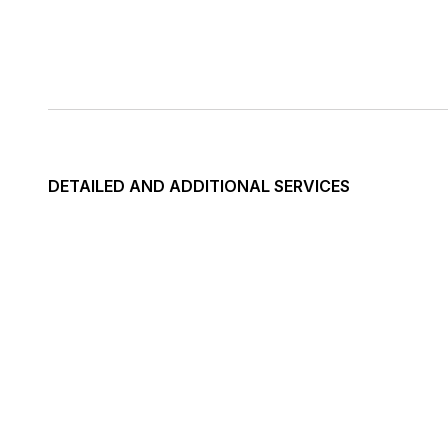
DETAILED AND ADDITIONAL SERVICES