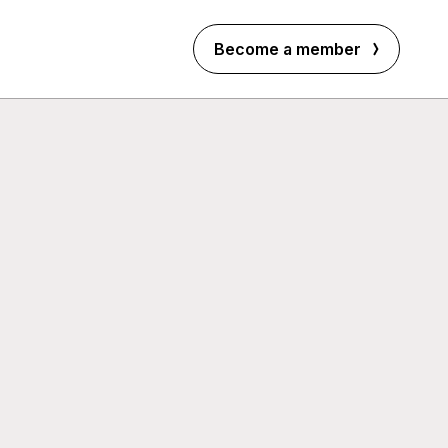
Become a member