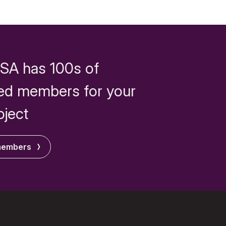
SA has 100s of
ed members for your
oject
members