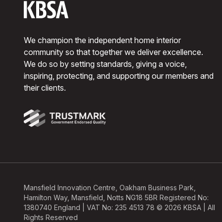
We champion the independent home interior
community so that together we deliver excellence.
We do so by setting standards, giving a voice,
inspiring, protecting, and supporting our members and
their clients.
Mansfield Innovation Centre, Oakham Business Park,
Hamilton Way, Mansfield, Notts NG18 5BR Registered No:
1380740 England | VAT No: 235 4513 78 © 2026 KBSA | All
Rights Reserved