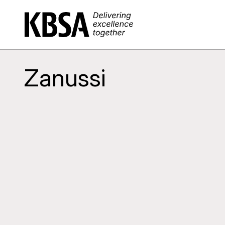
Home
Zanussi