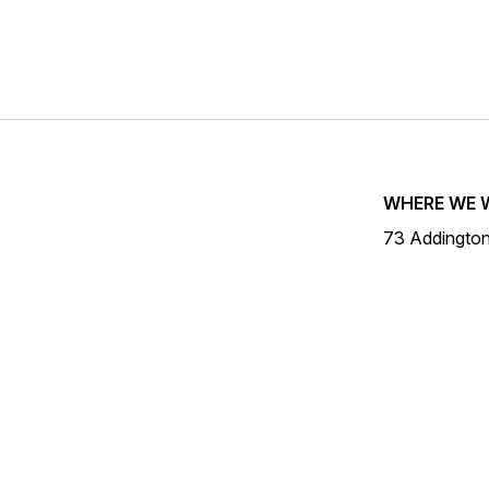
WHERE WE 
73 Addingto