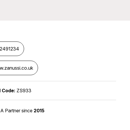
82491234
.zanussi.co.uk
l Code:
ZS933
A Partner
since
2015