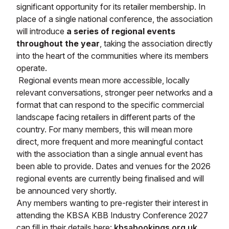
significant opportunity for its retailer membership. In
place of a single national conference, the association
will introduce
a series of regional events
throughout the year
, taking the association directly
into the heart of the communities where its members
operate.
Regional events mean more accessible, locally
relevant conversations, stronger peer networks and a
format that can respond to the specific commercial
landscape facing retailers in different parts of the
country. For many members, this will mean more
direct, more frequent and more meaningful contact
with the association than a single annual event has
been able to provide. Dates and venues for the 2026
regional events are currently being finalised and will
be announced very shortly.
Any members wanting to pre-register their interest in
attending the KBSA KBB Industry Conference 2027
can fill in their details here:
kbsabookings.org.uk