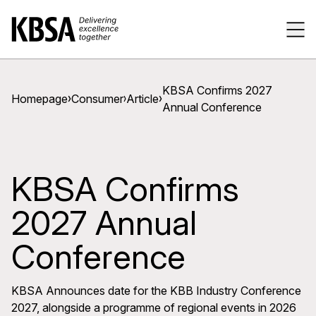
Home
Tog
KBSA Confirms 2027
Homepage
Consumer
Article
Annual Conference
KBSA Confirms
2027 Annual
Conference
KBSA Announces date for the KBB Industry Conference
2027, alongside a programme of regional events in 2026