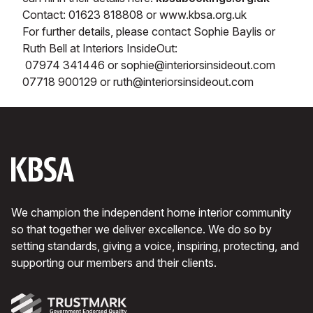
Contact: 01623 818808 or www.kbsa.org.uk
For further details, please contact Sophie Baylis or
Ruth Bell at Interiors InsideOut:
07974 341446 or sophie@interiorsinsideout.com
07718 900129 or ruth@interiorsinsideout.com
We champion the independent home interior community
so that together we deliver excellence. We do so by
setting standards, giving a voice, inspiring, protecting, and
supporting our members and their clients.