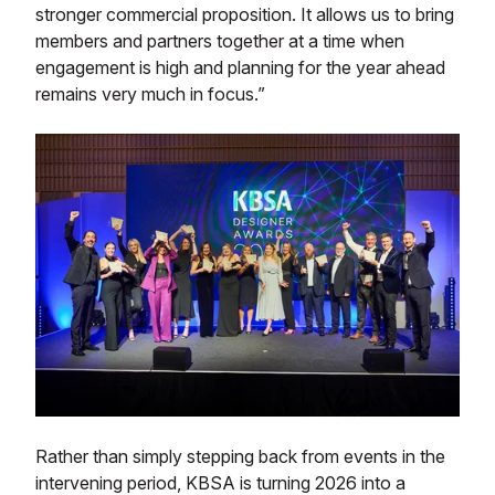
stronger commercial proposition. It allows us to bring
members and partners together at a time when
engagement is high and planning for the year ahead
remains very much in focus.”
Rather than simply stepping back from events in the
intervening period, KBSA is turning 2026 into a