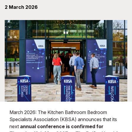
2 March 2026
March 2026: The Kitchen Bathroom Bedroom
Specialists Association (KBSA) announces that its
next
annual conference is confirmed for