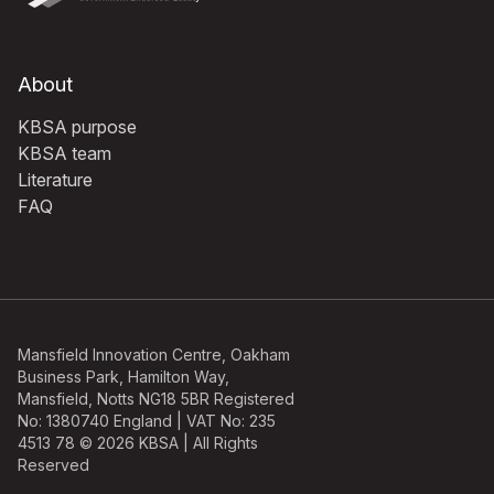
About
KBSA purpose
KBSA team
Literature
FAQ
Mansfield Innovation Centre, Oakham
Business Park, Hamilton Way,
Mansfield, Notts NG18 5BR Registered
No: 1380740 England | VAT No: 235
4513 78 © 2026 KBSA | All Rights
Reserved