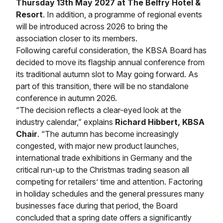
Thursday 13th May 2027 at The Belfry Hotel &
Resort
. In addition, a programme of regional events
will be introduced across 2026 to bring the
association closer to its members.
Following careful consideration, the KBSA Board has
decided to move its flagship annual conference from
its traditional autumn slot to May going forward. As
part of this transition, there will be no standalone
conference in autumn 2026.
“The decision reflects a clear-eyed look at the
industry calendar,” explains
Richard Hibbert, KBSA
Chair
. “The autumn has become increasingly
congested, with major new product launches,
international trade exhibitions in Germany and the
critical run-up to the Christmas trading season all
competing for retailers’ time and attention. Factoring
in holiday schedules and the general pressures many
businesses face during that period, the Board
concluded that a spring date offers a significantly