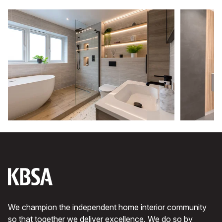
We champion the independent home interior community
so that together we deliver excellence. We do so by