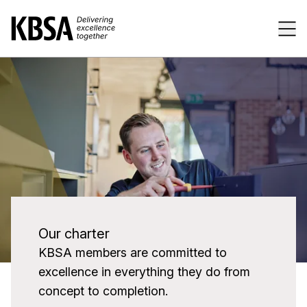
Home
Tog
Our charter
KBSA members are committed to
excellence in everything they do from
concept to completion.