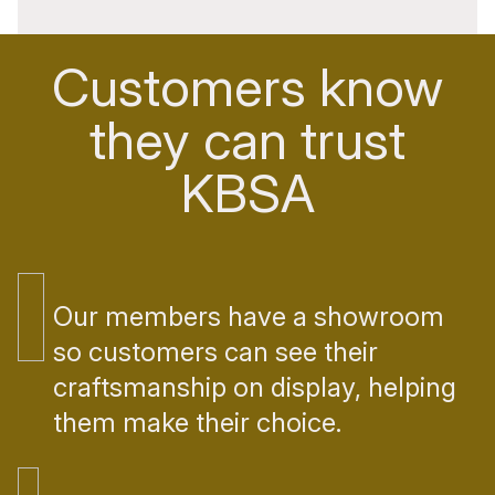
Customers know
they can trust
KBSA
Our members have a showroom
so customers can see their
craftsmanship on display, helping
them make their choice.