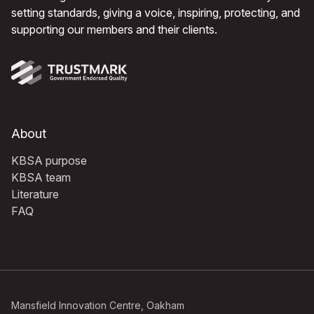
setting standards, giving a voice, inspiring, protecting, and
supporting our members and their clients.
About
KBSA purpose
KBSA team
Literature
FAQ
Mansfield Innovation Centre, Oakham