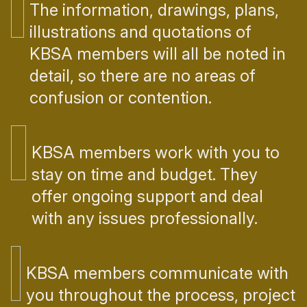
The information, drawings, plans,
illustrations and quotations of
KBSA members will all be noted in
detail, so there are no areas of
confusion or contention.
KBSA members work with you to
stay on time and budget. They
offer ongoing support and deal
with any issues professionally.
KBSA members communicate with
you throughout the process, project