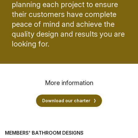
planning each project to ensure
their customers have complete
peace of mind and achieve the
quality design and results you are
looking for.
More information
Download our charter
MEMBERS' BATHROOM DESIGNS