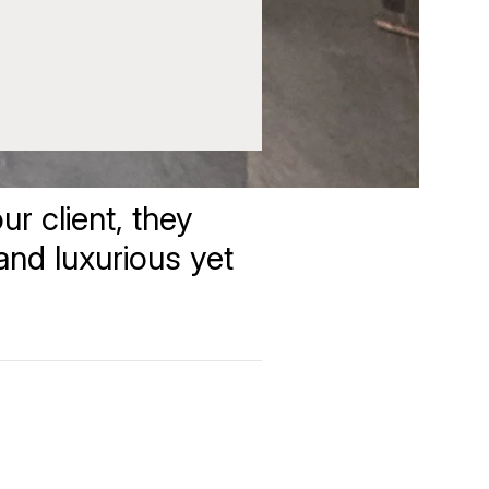
r client, they
 and luxurious yet