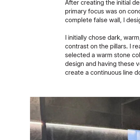
After creating the initial 
primary focus was on conce
complete false wall, I desi
I initially chose dark, war
contrast on the pillars. I r
selected a warm stone col
design and having these ve
create a continuous line do