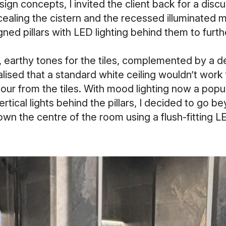
design concepts, I invited the client back for a dis
aling the cistern and the recessed illuminated mir
gned pillars with LED lighting behind them to furthe
m, earthy tones for the tiles, complemented by a d
ealised that a standard white ceiling wouldn’t work 
our from the tiles. With mood lighting now a popu
rtical lights behind the pillars, I decided to go 
wn the centre of the room using a flush-fitting LE