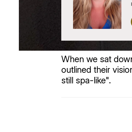
When we sat down a
outlined their visi
still spa-like".