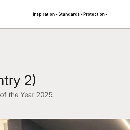
Inspiration
Standards
Protection
ntry 2)
of the Year 2025.