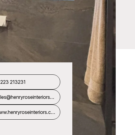
1223 213231
les@henryroseinteriors.c
m
w.henryroseinteriors.co