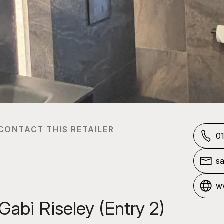
CONTACT THIS RETAILER
0
sa
o
ww
m
Gabi Riseley (Entry 2)