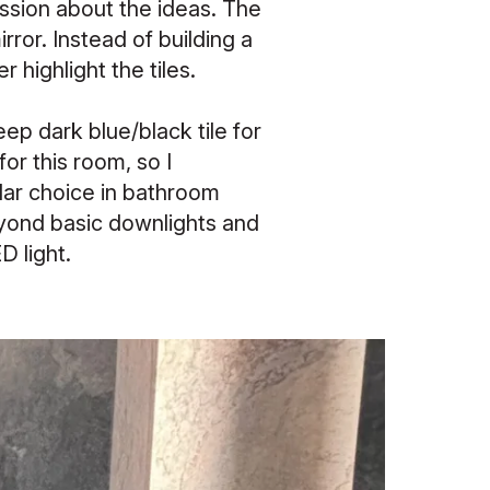
cussion about the ideas. The
ror. Instead of building a
r highlight the tiles.
eep dark blue/black tile for
for this room, so I
lar choice in bathroom
beyond basic downlights and
D light.