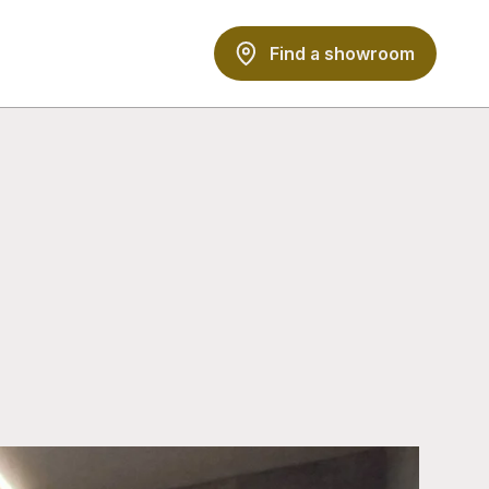
Find a showroom