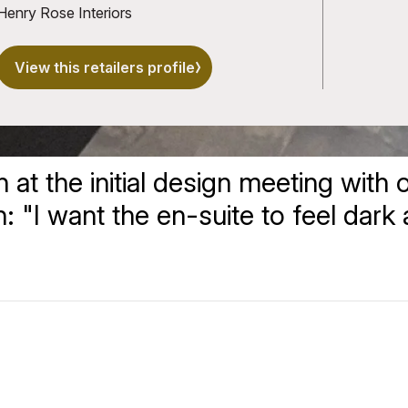
Henry Rose Interiors
View this retailers profile
t the initial design meeting with ou
on: "I want the en-suite to feel dark