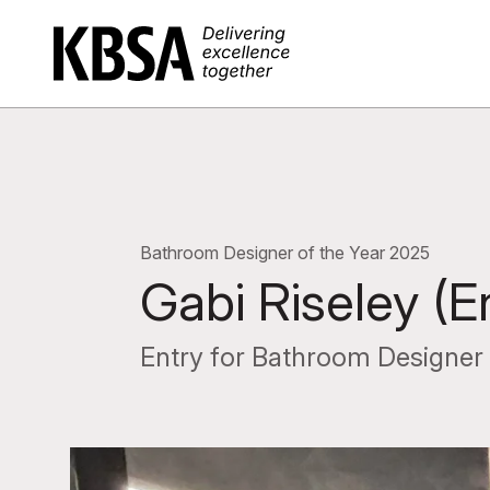
Home
Bathroom Designer of the Year 2025
Gabi Riseley (E
Entry for Bathroom Designer 