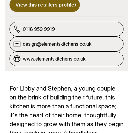
View this retailers profile
0118 959 9919
design@elementskitchens.co.uk
www.elementskitchens.co.uk
For Libby and Stephen, a young couple
on the brink of building their future, this
kitchen is more than a functional space;
it's the heart of their home, thoughtfully
designed to grow with them as they begin
their family journey. A handleless