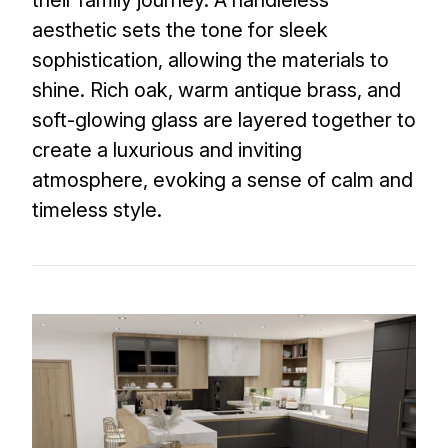
aesthetic sets the tone for sleek
sophistication, allowing the materials to
shine. Rich oak, warm antique brass, and
soft-glowing glass are layered together to
create a luxurious and inviting
atmosphere, evoking a sense of calm and
timeless style.