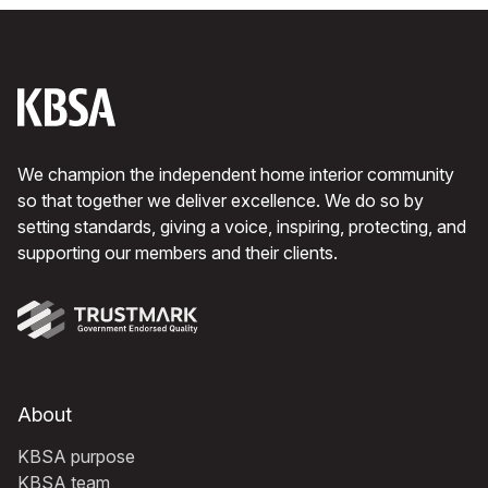
We champion the independent home interior community
so that together we deliver excellence. We do so by
setting standards, giving a voice, inspiring, protecting, and
supporting our members and their clients.
About
KBSA purpose
KBSA team