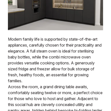
Modern family life is supported by state-of-the-art
appliances, carefully chosen for their practicality and
elegance. A full steam oven is ideal for sterilising
baby bottles, while the combi microwave oven
provides versatile cooking options. A generously
sized fridge and freezer allow for bulk storage of
fresh, healthy foods, an essential for growing
families.
Across the room, a grand dining table awaits,
comfortably seating twelve or more, a perfect choice
for those who love to host and gather. Adjacent to
this social hub are cleverly concealed utility and
pantry areas, hidden behind bespoke bi-folding larder