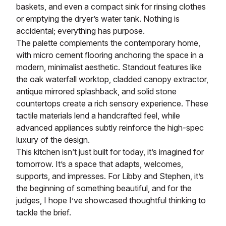
baskets, and even a compact sink for rinsing clothes
or emptying the dryer’s water tank. Nothing is
accidental; everything has purpose.
The palette complements the contemporary home,
with micro cement flooring anchoring the space in a
modern, minimalist aesthetic. Standout features like
the oak waterfall worktop, cladded canopy extractor,
antique mirrored splashback, and solid stone
countertops create a rich sensory experience. These
tactile materials lend a handcrafted feel, while
advanced appliances subtly reinforce the high-spec
luxury of the design.
This kitchen isn’t just built for today, it’s imagined for
tomorrow. It’s a space that adapts, welcomes,
supports, and impresses. For Libby and Stephen, it’s
the beginning of something beautiful, and for the
judges, I hope I’ve showcased thoughtful thinking to
tackle the brief.