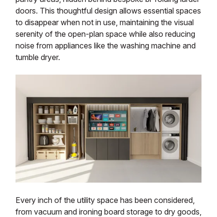
doors. This thoughtful design allows essential spaces
to disappear when not in use, maintaining the visual
serenity of the open-plan space while also reducing
noise from appliances like the washing machine and
tumble dryer.
Every inch of the utility space has been considered,
from vacuum and ironing board storage to dry goods,