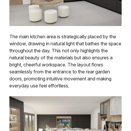
The main kitchen area is strategically placed by the
window, drawing in natural light that bathes the space
throughout the day. This not only highlights the
natural beauty of the materials but also ensures a
bright, cheerful workspace. The layout flows
seamlessly from the entrance to the rear garden
doors, promoting intuitive movement and making
everyday use feel effortless.