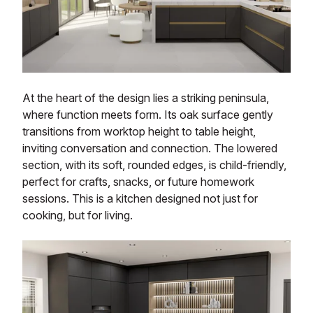
At the heart of the design lies a striking peninsula,
where function meets form. Its oak surface gently
transitions from worktop height to table height,
inviting conversation and connection. The lowered
section, with its soft, rounded edges, is child-friendly,
perfect for crafts, snacks, or future homework
sessions. This is a kitchen designed not just for
cooking, but for living.