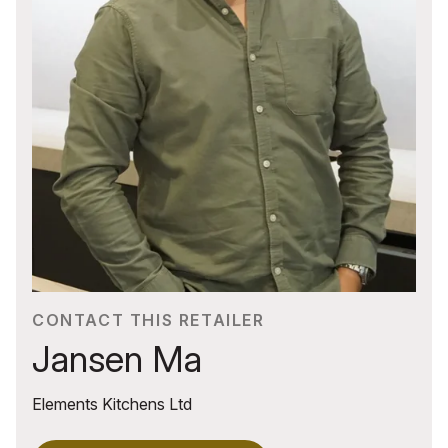
CONTACT THIS RETAILER
Jansen Ma
Elements Kitchens Ltd