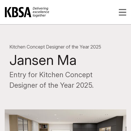
Home
Tog
Kitchen Concept Designer of the Year 2025
Jansen Ma
Entry for Kitchen Concept
Designer of the Year 2025.