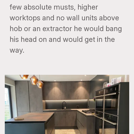
few absolute musts, higher
worktops and no wall units above
hob or an extractor he would bang
his head on and would get in the
way.