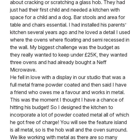
about cracking or scratching a glass hob. They had
just had their first child and needed a kitchen with
space for a child and a dog. Bar stools and area for
table and chairs essential. I had installed his parents’
kitchen several years ago and he loved a detail I used
where the ovens where floating and semi recessed in
the wall. My biggest challenge was the budget as
they really wanted to keep under £25K, they wanted
three ovens and had already bought a Neff
Microwave.
He fell in love with a display in our studio that was a
full metal frame powder coated and then said I have
a friend who owes me a favour and works in metal.
This was the moment I thought I have a chance of
hitting his budget! So I designed the kitchen to
incorporate a lot of powder coated metal all of which
he got free of charge! You will see the feature island
is all metal, so is the hob wall and the oven surround.
We like working with metal as there are so many