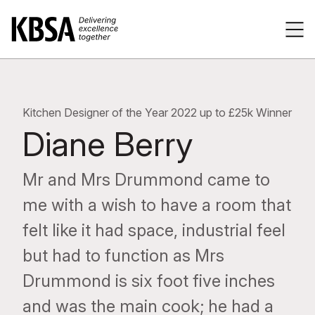
Home
Tog
Kitchen Designer of the Year 2022 up to £25k Winner
Diane Berry
Mr and Mrs Drummond came to
me with a wish to have a room that
felt like it had space, industrial feel
but had to function as Mrs
Drummond is six foot five inches
and was the main cook; he had a