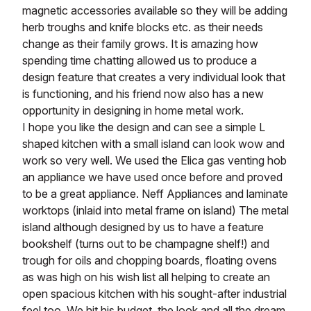
magnetic accessories available so they will be adding
herb troughs and knife blocks etc. as their needs
change as their family grows. It is amazing how
spending time chatting allowed us to produce a
design feature that creates a very individual look that
is functioning, and his friend now also has a new
opportunity in designing in home metal work.
I hope you like the design and can see a simple L
shaped kitchen with a small island can look wow and
work so very well. We used the Elica gas venting hob
an appliance we have used once before and proved
to be a great appliance. Neff Appliances and laminate
worktops (inlaid into metal frame on island) The metal
island although designed by us to have a feature
bookshelf (turns out to be champagne shelf!) and
trough for oils and chopping boards, floating ovens
as was high on his wish list all helping to create an
open spacious kitchen with his sought-after industrial
feel too. We hit his budget, the look and all the dream