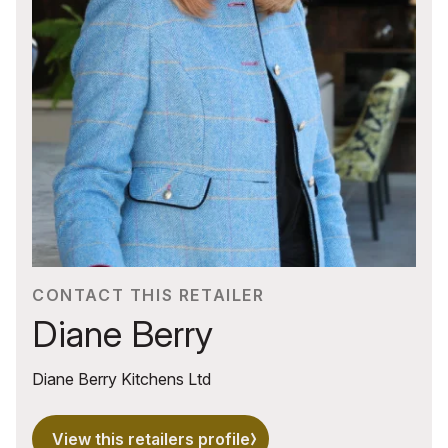
CONTACT THIS RETAILER
Diane Berry
Diane Berry Kitchens Ltd
View this retailers profile