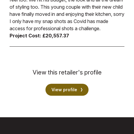
of styling too. This young couple with their new child
have finally moved in and enjoying their kitchen, sorry
I only have my snap shots as Covid has made
access for professional shots a challenge.
Project Cost: £20,557.37
View this retailer's profile
View profile