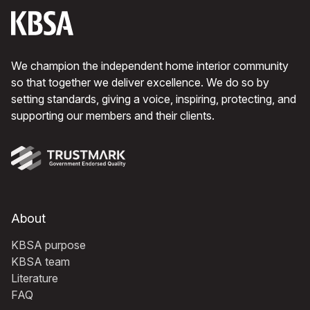
We champion the independent home interior community
so that together we deliver excellence. We do so by
setting standards, giving a voice, inspiring, protecting, and
supporting our members and their clients.
About
KBSA purpose
KBSA team
Literature
FAQ