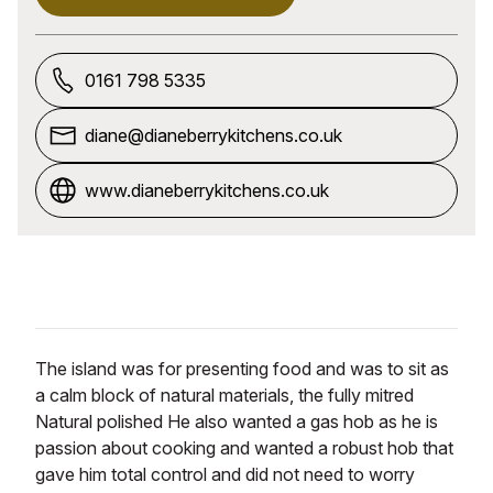
0161 798 5335
diane@dianeberrykitchens.co.uk
www.dianeberrykitchens.co.uk
The island was for presenting food and was to sit as
a calm block of natural materials, the fully mitred
Natural polished He also wanted a gas hob as he is
passion about cooking and wanted a robust hob that
gave him total control and did not need to worry