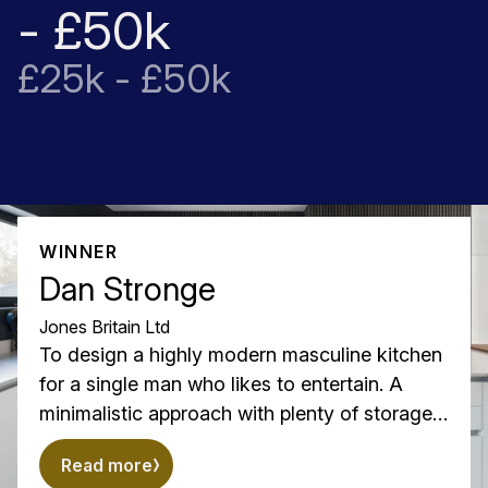
- £50k
£25k - £50k
WINNER
Dan Stronge
Jones Britain Ltd
To design a highly modern masculine kitchen
for a single man who likes to entertain. A
minimalistic approach with plenty of storage
with accents of wow factor and something a
Read more
little different from the run of the mill kitchen