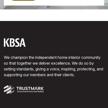
with an island. Keep to a black and white
theme with a hint of wood.
We champion the independent home interior community
so that together we deliver excellence. We do so by
setting standards, giving a voice, inspiring, protecting, and
supporting our members and their clients.