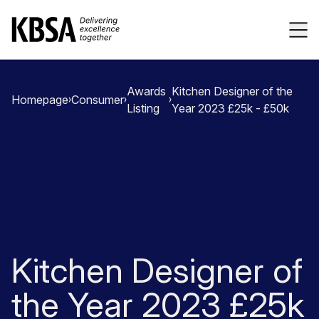
Home
Tog
Awards
Kitchen Designer of the
Homepage
Consumer
Listing
Year 2023 £25k - £50k
Kitchen Designer of
the Year 2023 £25k