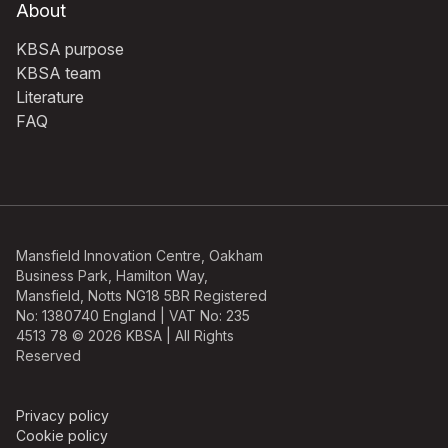
About
KBSA purpose
KBSA team
Literature
FAQ
Mansfield Innovation Centre, Oakham
Business Park, Hamilton Way,
Mansfield, Notts NG18 5BR Registered
No: 1380740 England | VAT No: 235
4513 78 © 2026 KBSA | All Rights
Reserved
Privacy policy
Cookie policy