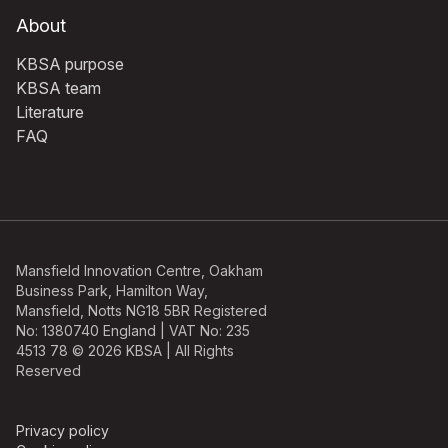
About
KBSA purpose
KBSA team
Literature
FAQ
Mansfield Innovation Centre, Oakham
Business Park, Hamilton Way,
Mansfield, Notts NG18 5BR Registered
No: 1380740 England | VAT No: 235
4513 78 © 2026 KBSA | All Rights
Reserved
Privacy policy