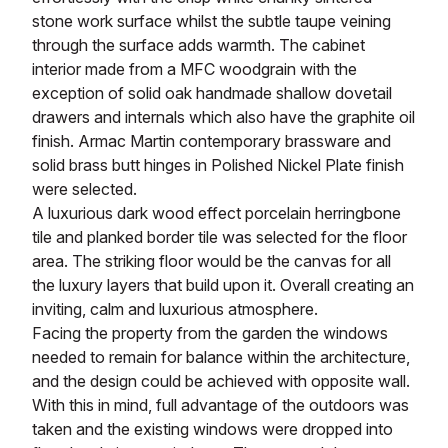
stone work surface whilst the subtle taupe veining
through the surface adds warmth. The cabinet
interior made from a MFC woodgrain with the
exception of solid oak handmade shallow dovetail
drawers and internals which also have the graphite oil
finish. Armac Martin contemporary brassware and
solid brass butt hinges in Polished Nickel Plate finish
were selected.
A luxurious dark wood effect porcelain herringbone
tile and planked border tile was selected for the floor
area. The striking floor would be the canvas for all
the luxury layers that build upon it. Overall creating an
inviting, calm and luxurious atmosphere.
Facing the property from the garden the windows
needed to remain for balance within the architecture,
and the design could be achieved with opposite wall.
With this in mind, full advantage of the outdoors was
taken and the existing windows were dropped into