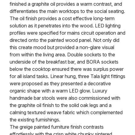
finished a graphite oil provides a warm contrast, and
differentiates the main worktops to the social seating.
The oil finish provides a cost effective long-term
solution as it penetrates into the wood. LED lighting
profiles were specified for mains circuit operation and
directed onto the painted wood panel. Not only did
this create mood but provided a non-glare visual
from within the living area. Double sockets to the
underside of the breakfast bar, and BORA sockets
below the cooktop ensured there was surplus power
for all island tasks. Linear hung, three Tala light fittings
were proposed as they presented a decorative
organic shape with a warm LED glow. Luxury
handmade bar stools were also commissioned with
the graphite oil finish to the solid oak legs and a
calming textured weave fabric which complemented
the existing furnishings.
The greige painted furniture finish contrasts
effortlessly with the crisp white chunky sintered