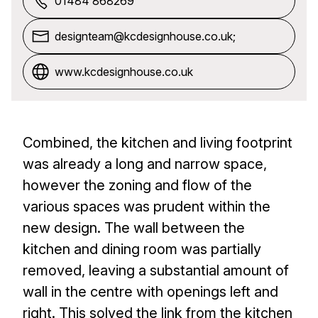
01484 868269
designteam@kcdesignhouse.co.uk;
www.kcdesignhouse.co.uk
Combined, the kitchen and living footprint
was already a long and narrow space,
however the zoning and flow of the
various spaces was prudent within the
new design. The wall between the
kitchen and dining room was partially
removed, leaving a substantial amount of
wall in the centre with openings left and
right. This solved the link from the kitchen