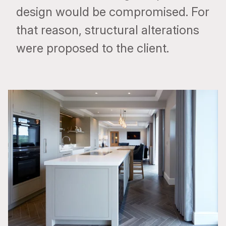
design would be compromised. For
that reason, structural alterations
were proposed to the client.