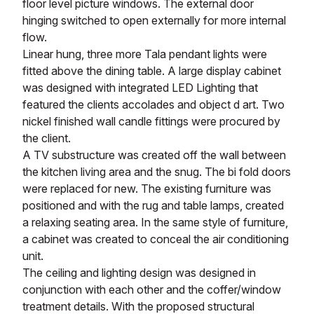
floor level picture windows. The external door
hinging switched to open externally for more internal
flow.
Linear hung, three more Tala pendant lights were
fitted above the dining table. A large display cabinet
was designed with integrated LED Lighting that
featured the clients accolades and object d art. Two
nickel finished wall candle fittings were procured by
the client.
A TV substructure was created off the wall between
the kitchen living area and the snug. The bi fold doors
were replaced for new. The existing furniture was
positioned and with the rug and table lamps, created
a relaxing seating area. In the same style of furniture,
a cabinet was created to conceal the air conditioning
unit.
The ceiling and lighting design was designed in
conjunction with each other and the coffer/window
treatment details. With the proposed structural