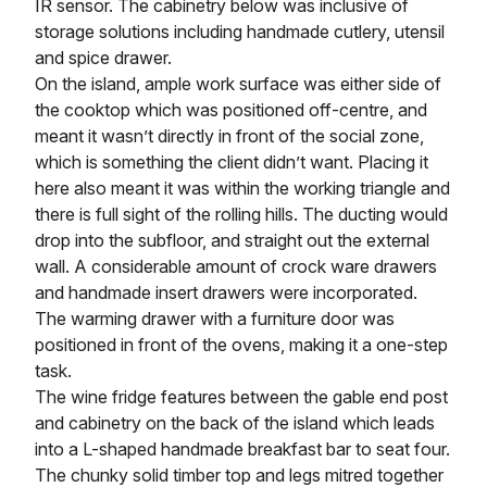
IR sensor. The cabinetry below was inclusive of
storage solutions including handmade cutlery, utensil
and spice drawer.
On the island, ample work surface was either side of
the cooktop which was positioned off-centre, and
meant it wasn’t directly in front of the social zone,
which is something the client didn’t want. Placing it
here also meant it was within the working triangle and
there is full sight of the rolling hills. The ducting would
drop into the subfloor, and straight out the external
wall. A considerable amount of crock ware drawers
and handmade insert drawers were incorporated.
The warming drawer with a furniture door was
positioned in front of the ovens, making it a one-step
task.
The wine fridge features between the gable end post
and cabinetry on the back of the island which leads
into a L-shaped handmade breakfast bar to seat four.
The chunky solid timber top and legs mitred together