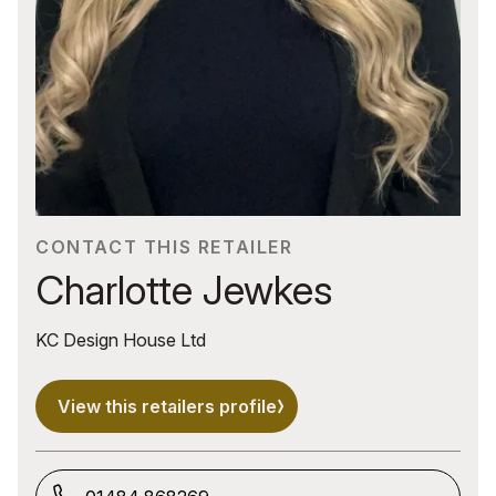
CONTACT THIS RETAILER
Charlotte Jewkes
KC Design House Ltd
View this retailers profile