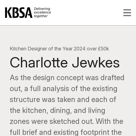
Home
Tog
Kitchen Designer of the Year 2024 over £50k
Charlotte Jewkes
As the design concept was drafted
out, a full analysis of the existing
structure was taken and each of
the kitchen, dining, and living
zones were sketched out. With the
full brief and existing footprint the