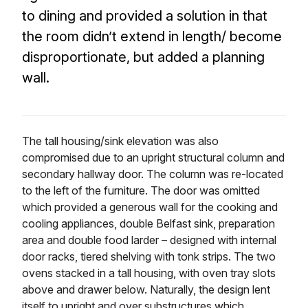
to dining and provided a solution in that
the room didn’t extend in length/ become
disproportionate, but added a planning
wall.
The tall housing/sink elevation was also
compromised due to an upright structural column and
secondary hallway door. The column was re-located
to the left of the furniture. The door was omitted
which provided a generous wall for the cooking and
cooling appliances, double Belfast sink, preparation
area and double food larder – designed with internal
door racks, tiered shelving with tonk strips. The two
ovens stacked in a tall housing, with oven tray slots
above and drawer below. Naturally, the design lent
itself to upright and over substructures which