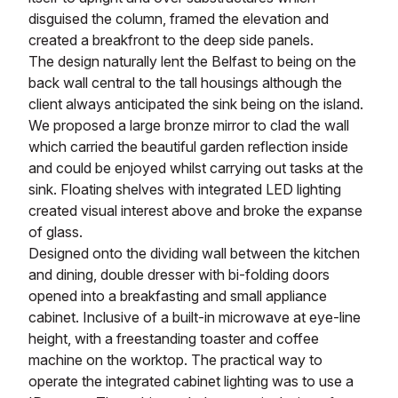
disguised the column, framed the elevation and
created a breakfront to the deep side panels.
The design naturally lent the Belfast to being on the
back wall central to the tall housings although the
client always anticipated the sink being on the island.
We proposed a large bronze mirror to clad the wall
which carried the beautiful garden reflection inside
and could be enjoyed whilst carrying out tasks at the
sink. Floating shelves with integrated LED lighting
created visual interest above and broke the expanse
of glass.
Designed onto the dividing wall between the kitchen
and dining, double dresser with bi-folding doors
opened into a breakfasting and small appliance
cabinet. Inclusive of a built-in microwave at eye-line
height, with a freestanding toaster and coffee
machine on the worktop. The practical way to
operate the integrated cabinet lighting was to use a