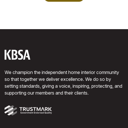
We champion the independent home interior community
so that together we deliver excellence. We do so by
setting standards, giving a voice, inspiring, protecting, and
supporting our members and their clients.