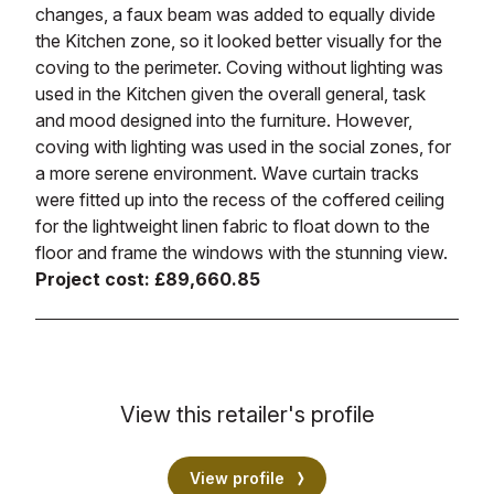
changes, a faux beam was added to equally divide
the Kitchen zone, so it looked better visually for the
coving to the perimeter. Coving without lighting was
used in the Kitchen given the overall general, task
and mood designed into the furniture. However,
coving with lighting was used in the social zones, for
a more serene environment. Wave curtain tracks
were fitted up into the recess of the coffered ceiling
for the lightweight linen fabric to float down to the
floor and frame the windows with the stunning view.
Project cost: £89,660.85
View this retailer's profile
View profile