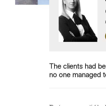
The clients had be
no one managed to