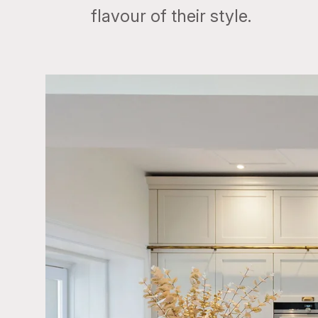
flavour of their style.