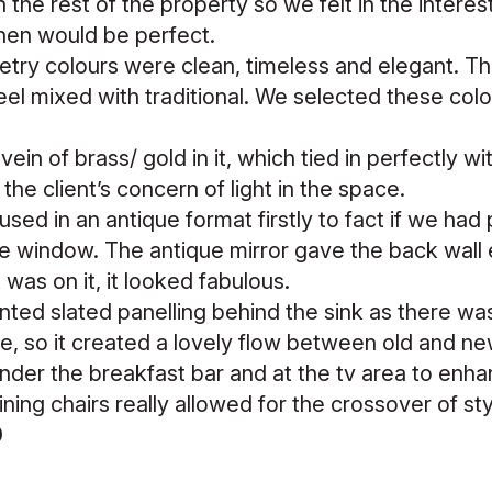
 the rest of the property so we felt in the interes
chen would be perfect.
try colours were clean, timeless and elegant. Th
feel mixed with traditional. We selected these col
ein of brass/ gold in it, which tied in perfectly 
the client’s concern of light in the space.
 used in an antique format firstly to fact if we had p
 window. The antique mirror gave the back wall 
 was on it, it looked fabulous.
ed slated panelling behind the sink as there was 
se, so it created a lovely flow between old and 
der the breakfast bar and at the tv area to enhan
ning chairs really allowed for the crossover of st
0