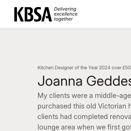
Home
Kitchen Designer of the Year 2024 over £50
Joanna Gedde
My clients were a middle-aged
purchased this old Victorian
clients had completed renov
lounge area when we first got