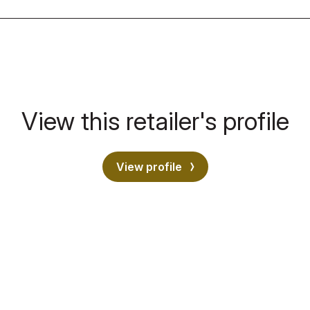
View this retailer's profile
View profile