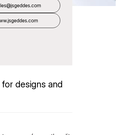
ales@jsgeddes.com
ww.jsgeddes.com
 for designs and