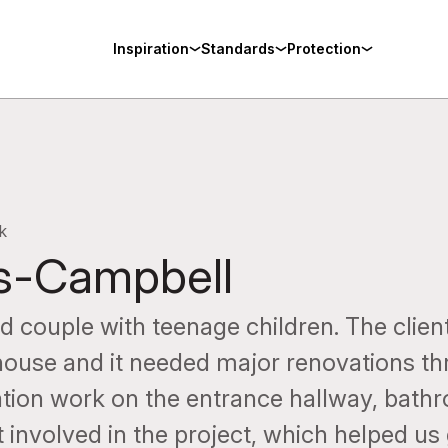
Inspiration
Standards
Protection
k
s-Campbell
 couple with teenage children. The client
 house and it needed major renovations t
ation work on the entrance hallway, bath
 involved in the project, which helped us 