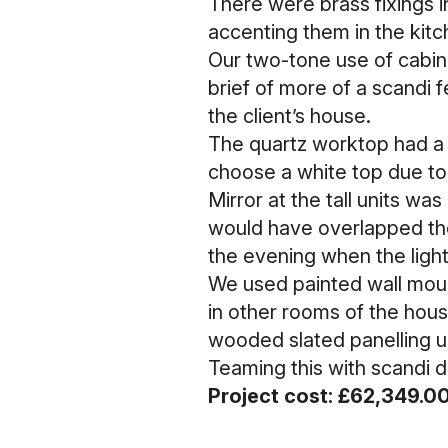
There were brass fixings in
accenting them in the kit
Our two-tone use of cabine
brief of more of a scandi 
the client’s house.
The quartz worktop had a v
choose a white top due to 
Mirror at the tall units was
would have overlapped the
the evening when the light
We used painted wall mount
in other rooms of the hou
wooded slated panelling un
Teaming this with scandi di
Project cost: £62,349.0