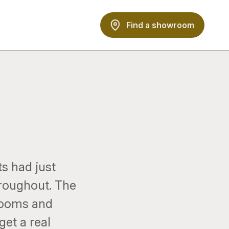
Find a showroom
s had just
hroughout. The
rooms and
get a real