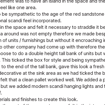
ment was to have an island in the space and the 
feel like one area.
 be sympathetic to the age of the red sandstone 
ional scandi feel incorporated.
in the space and felt it necessary to straddle it 
rea around was not empty therefore we made bes
on of units / furnishings but without it encroaching
o other company had come up with therefore the
ose to do a double height tall bank of units but 
This ticked the box for style and being sympathe
to the end of the tall bank, gave this look a fresh 
ecorative at the sink area as we had ticked the 
elt that a clean pallet worked well. We added a p
 but we added modern scandi hanging lights and fl
f.
ials and finishes to create this look.