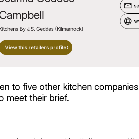
s
Campbell
w
Kitchens By J.S. Geddes (Kilmarnock)
View this retailers profile
en to five other kitchen companies
 meet their brief.