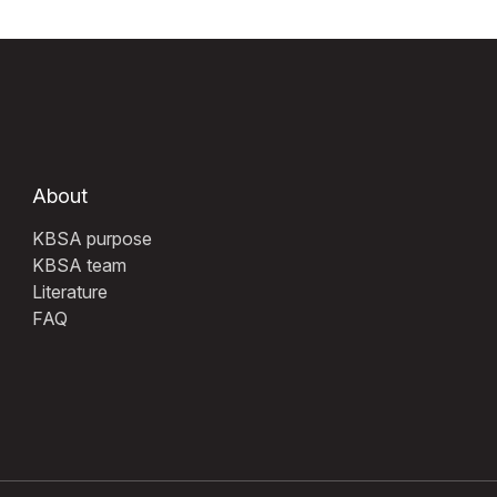
About
KBSA purpose
KBSA team
Literature
FAQ