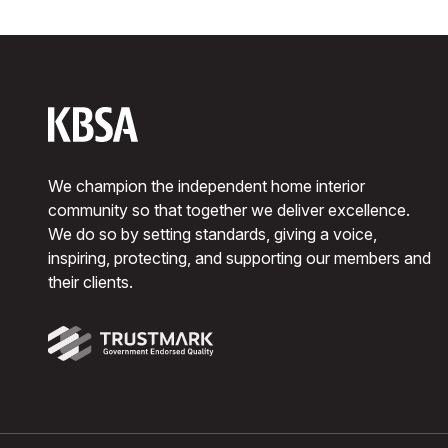
We champion the independent home interior
community so that together we deliver excellence.
We do so by setting standards, giving a voice,
inspiring, protecting, and supporting our members and
their clients.