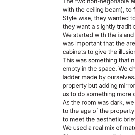
The two non-negotiable ele
with the ceiling beam), to 
Style wise, they wanted to
they want a slightly tradit
We started with the island 
was important that the a
cabinets to give the illusi
This was something that n
empty in the space. We cho
ladder made by ourselves. 
property but adding mirror 
us to do something more d
As the room was dark, we f
to the age of the property
to meet the aesthetic brie
We used a real mix of mater