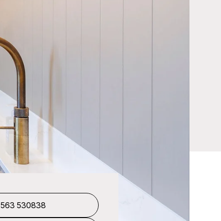
1563 530838