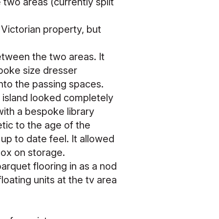
two areas (currently split
Victorian property, but
between the two areas. It
poke size dresser
 into the passing spaces.
 island looked completely
with a bespoke library
tic to the age of the
up to date feel. It allowed
box on storage.
arquet flooring in as a nod
oating units at the tv area