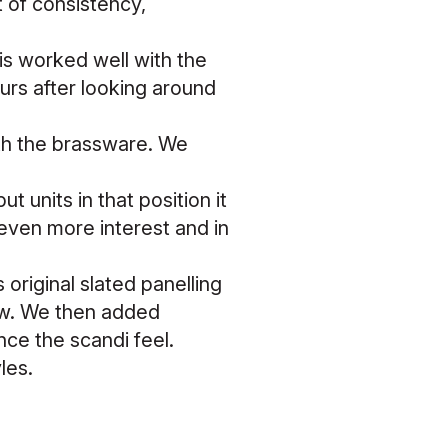
t of consistency,
is worked well with the
ours after looking around
with the brassware. We
ut units in that position it
even more interest and in
original slated panelling
new. We then added
ce the scandi feel.
yles.