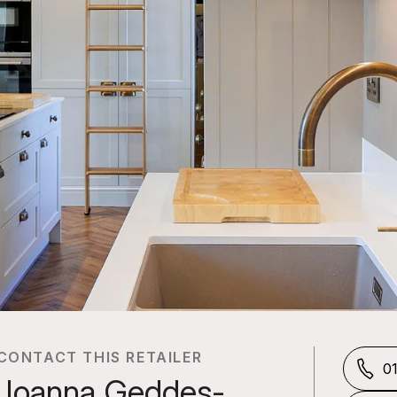
CONTACT THIS RETAILER
0
Joanna Geddes-