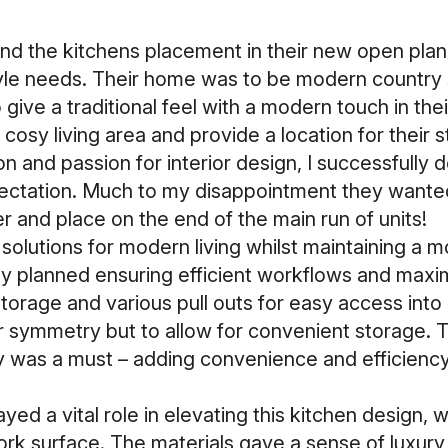
nd the kitchens placement in their new open plan
style needs. Their home was to be modern country 
 give a traditional feel with a modern touch in th
cosy living area and provide a location for their s
sion and passion for interior design, I successfully
ctation. Much to my disappointment they wanted 
er and place on the end of the main run of units!
 solutions for modern living whilst maintaining a m
y planned ensuring efficient workflows and maximi
torage and various pull outs for easy access into
or symmetry but to allow for convenient storage. 
y was a must – adding convenience and efficienc
yed a vital role in elevating this kitchen design, 
ork surface. The materials gave a sense of luxury