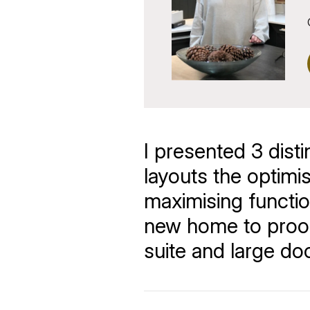
I presented 3 disti
layouts the optimi
maximising function
new home to proof
suite and large d