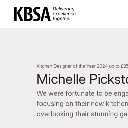
Home
Kitchen Designer of the Year 2024 up to £2
Michelle Picks
We were fortunate to be enga
focusing on their new kitchen
overlooking their stunning ga