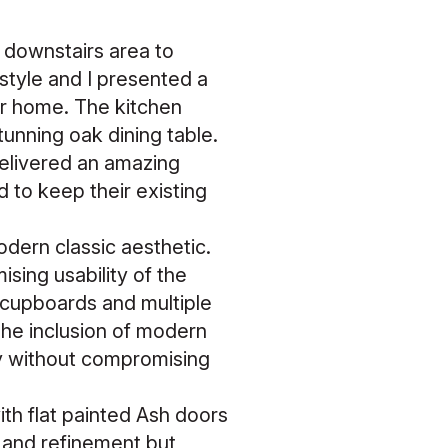
 downstairs area to
style and I presented a
eir home. The kitchen
tunning oak dining table.
 delivered an amazing
to keep their existing
odern classic aesthetic.
sing usability of the
 cupboards and multiple
The inclusion of modern
y without compromising
with flat painted Ash doors
 and refinement but