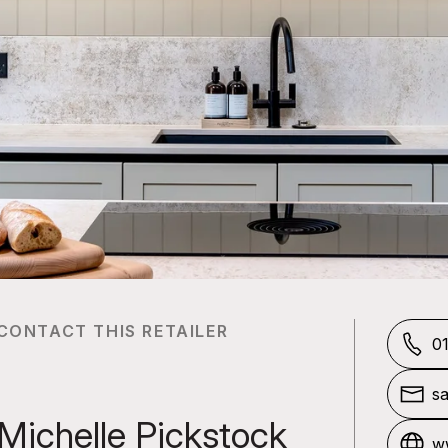
CONTACT THIS RETAILER
0
sa
o.
Michelle Pickstock
ww