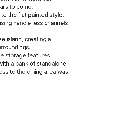
years to come.
o the flat painted style,
using handle less channels
ee island, creating a
surroundings.
ble storage features
 with a bank of standalone
cess to the dining area was