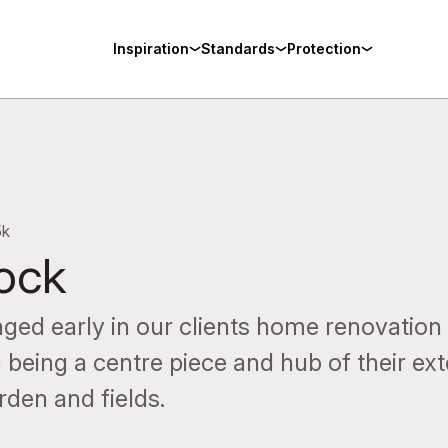
Inspiration
Standards
Protection
5k
tock
ged early in our clients home renovation 
 being a centre piece and hub of their ex
rden and fields.