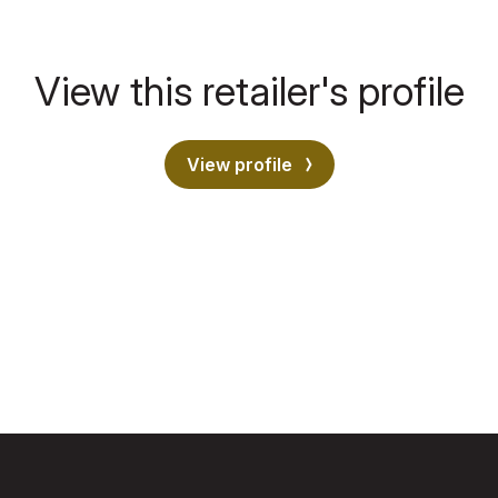
View this retailer's profile
View profile