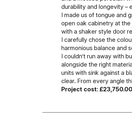
durability and longevity –
I made us of tongue and gr
open oak cabinetry at the 
with a shaker style door r
I carefully chose the colour
harmonious balance and sen
I couldn’t run away with b
alongside the right materi
units with sink against a b
clear. From every angle thi
Project cost: £23,750.0