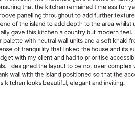
 ensuring that the kitchen remained timeless for 
oove panelling throughout to add further texture t
end of the island to add depth to the area whilst 
eally gave this kitchen a country but modern feel.
 palette with neutral wall units and a soft khaki fr
se of tranquillity that linked the house and its 
udget with my client and had to prioritise accessi
als. I designed the layout to be not over complex
lank wall with the island positioned so that the ac
s kitchen looks beautiful, elegant and inviting.
0