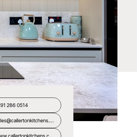
191 286 0514
les@callertonkitchens.c
uk
w.callertonkitchens.co.