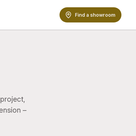
Find a showroom
project,
tension –