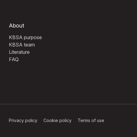
About
KBSA purpose
KBSA team
Literature
FAQ
Privacy policy
Cookie policy
Terms of use