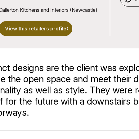
u
Callerton Kitchens and Interiors (Newcastle)
View this retailers profile
nct designs are the client was expl
se the open space and meet their d
ality as well as style. They were r
 for the future with a downstairs
oorways.