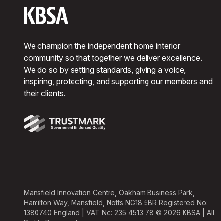
We champion the independent home interior
community so that together we deliver excellence.
We do so by setting standards, giving a voice,
inspiring, protecting, and supporting our members and
their clients.
Mansfield Innovation Centre, Oakham Business Park,
Hamilton Way, Mansfield, Notts NG18 5BR Registered No:
1380740 England | VAT No: 235 4513 78 © 2026 KBSA | All