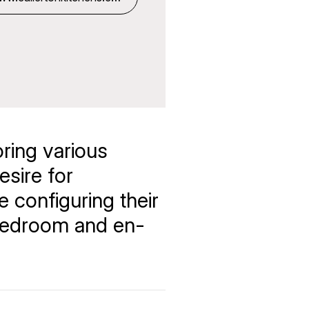
k
oring various
esire for
e configuring their
 bedroom and en-