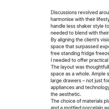
Discussions revolved arou
harmonise with their life
handle less shaker style to
needed to blend with their 
By aligning the client’s vi
space that surpassed expe
free standing fridge freez
I needed to offer practical
The layout was thoughtfull
space as a whole. Ample s
large drawers – not just f
appliances and technolog
the aesthetic.
The choice of materials pla
and a mottled porcelain w