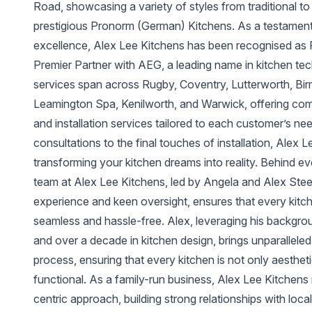
Road, showcasing a variety of styles from traditional to
prestigious Pronorm (German) Kitchens. As a testament
excellence, Alex Lee Kitchens has been recognised as R
Premier Partner with AEG, a leading name in kitchen t
services span across Rugby, Coventry, Lutterworth, Birm
Leamington Spa, Kenilworth, and Warwick, offering com
and installation services tailored to each customer’s nee
consultations to the final touches of installation, Alex 
transforming your kitchen dreams into reality. Behind ev
team at Alex Lee Kitchens, led by Angela and Alex Steel
experience and keen oversight, ensures that every kitche
seamless and hassle-free. Alex, leveraging his backgro
and over a decade in kitchen design, brings unparalleled
process, ensuring that every kitchen is not only aestheti
functional. As a family-run business, Alex Lee Kitchens
centric approach, building strong relationships with loca