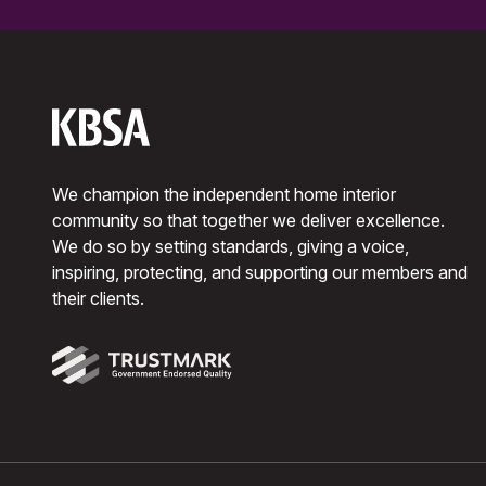
We champion the independent home interior
community so that together we deliver excellence.
We do so by setting standards, giving a voice,
inspiring, protecting, and supporting our members and
their clients.