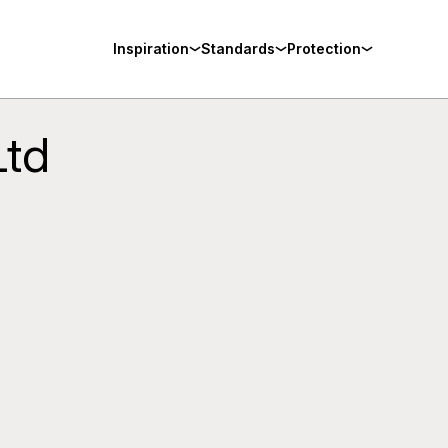
Inspiration
Standards
Protection
Ltd