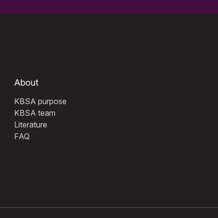
About
KBSA purpose
KBSA team
Literature
FAQ