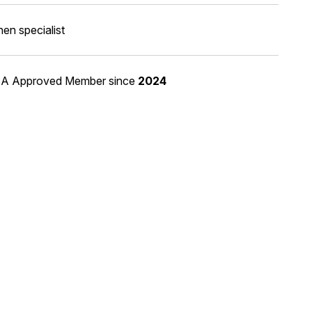
hen specialist
A Approved Member
since
2024