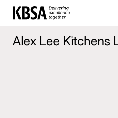
Home
Alex Lee Kitchens 