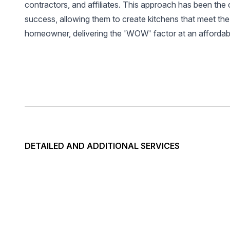
contractors, and affiliates. This approach has been the 
success, allowing them to create kitchens that meet the
homeowner, delivering the 'WOW' factor at an affordabl
DETAILED AND ADDITIONAL SERVICES