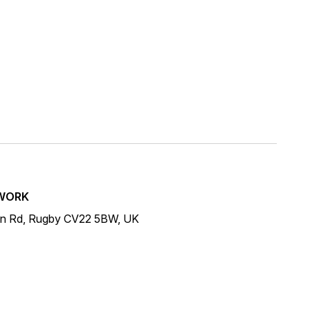
WORK
on Rd, Rugby CV22 5BW, UK