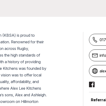
n (KBSA) is proud to
017
ation. Renowned for their
tion across Rugby,
s the high standards of
inf
h a history of providing
Lee Kitchens was founded by
ale
 vision was to offer local
Social Me
lity, affordability, and
, where Alex Lee Kitchens
a’s sons, Alex and Ashleigh.
Referra
showroom on Hillmorton