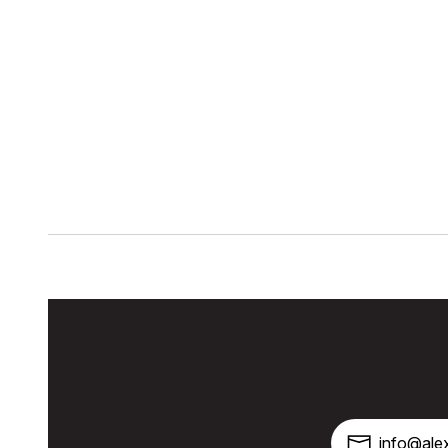
info@alex