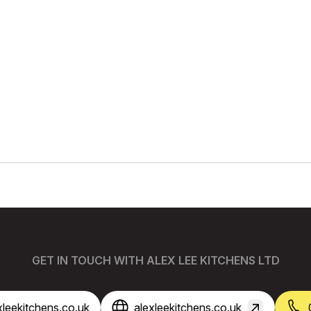
GET IN TOUCH WITH ALEX LEE KITCHENS LTD
leekitchens.co.uk
alexleekitchens.co.uk