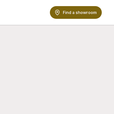
Find a showroom