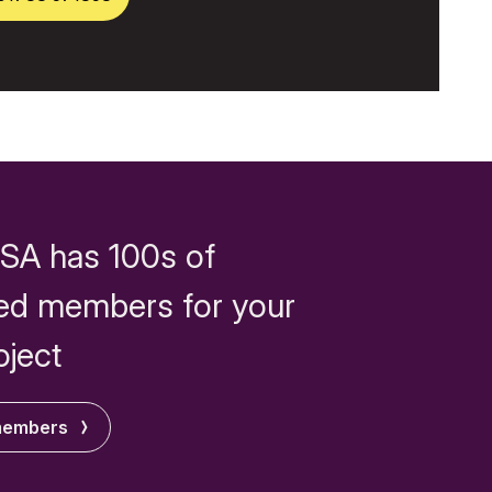
SA has 100s of
ed members for your
oject
members