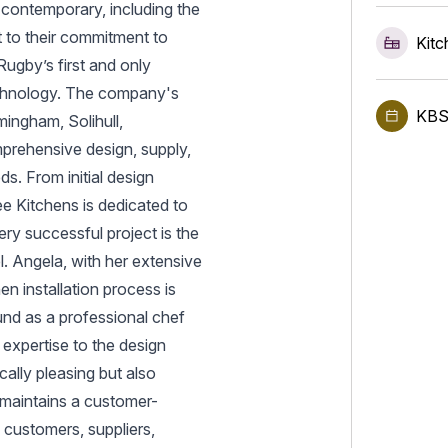
 contemporary, including the
 to their commitment to
Kitc
ugby’s first and only
echnology. The company's
KBS
ingham, Solihull,
prehensive design, supply,
ds. From initial design
Lee Kitchens is dedicated to
ery successful project is the
. Angela, with her extensive
n installation process is
und as a professional chef
 expertise to the design
cally pleasing but also
 maintains a customer-
l customers, suppliers,