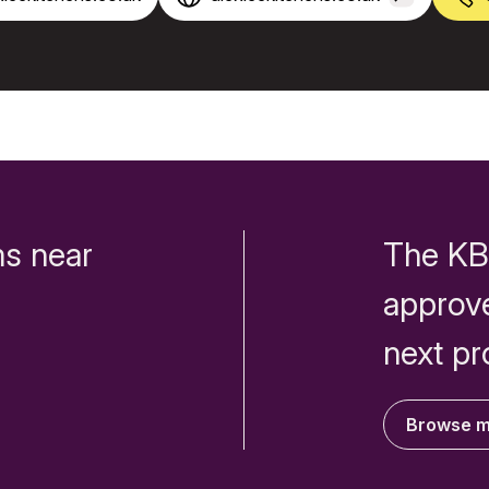
s near
The KB
approv
next pr
Browse 