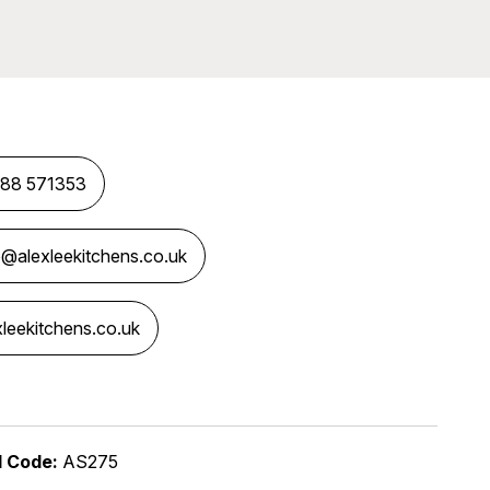
88 571353
o@alexleekitchens.co.uk
xleekitchens.co.uk
dia Links
l Code:
AS275