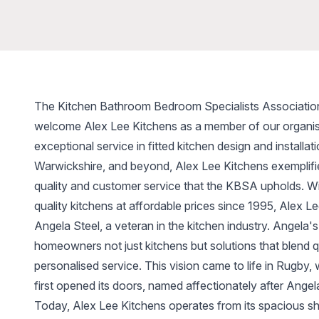
The Kitchen Bathroom Bedroom Specialists Associatio
welcome Alex Lee Kitchens as a member of our organis
exceptional service in fitted kitchen design and installa
Warwickshire, and beyond, Alex Lee Kitchens exemplifie
quality and customer service that the KBSA upholds. Wit
quality kitchens at affordable prices since 1995, Alex 
Angela Steel, a veteran in the kitchen industry. Angela's
homeowners not just kitchens but solutions that blend qua
personalised service. This vision came to life in Rugby
first opened its doors, named affectionately after Angel
Today, Alex Lee Kitchens operates from its spacious 