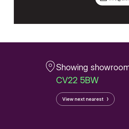
Showing showroom
CV22 5BW
View next nearest