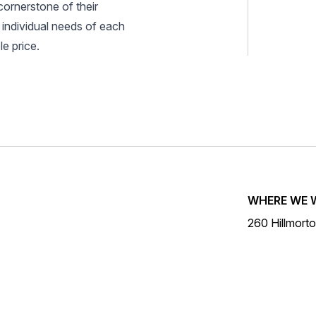
cornerstone of their
 individual needs of each
e price.
WHERE WE 
260 Hillmort