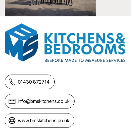
01430 872714
info@bmskitchens.co.uk
www.bmskitchens.co.uk