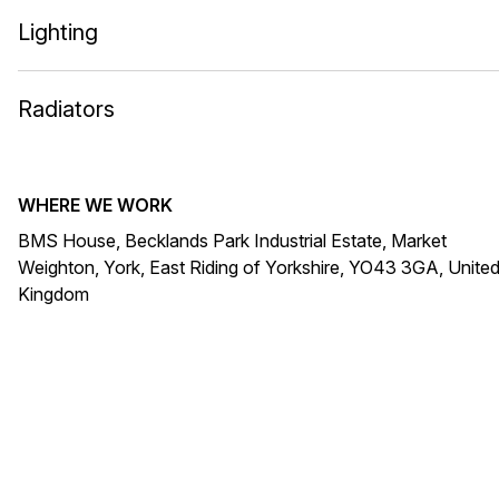
Lighting
Radiators
WHERE WE WORK
BMS House, Becklands Park Industrial Estate, Market
Weighton, York, East Riding of Yorkshire, YO43 3GA, Unite
Kingdom