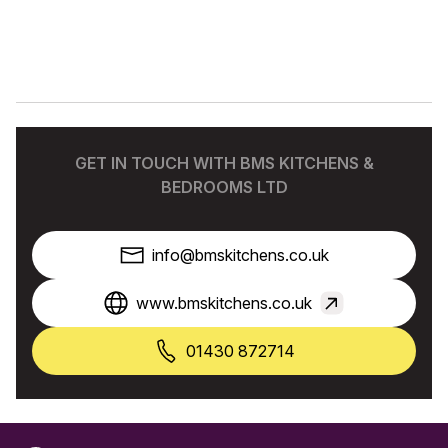
GET IN TOUCH WITH BMS KITCHENS &
BEDROOMS LTD
info@bmskitchens.co.uk
www.bmskitchens.co.uk
01430 872714