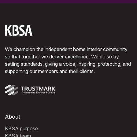
We champion the independent home interior community
so that together we deliver excellence. We do so by
setting standards, giving a voice, inspiring, protecting, and
supporting our members and their clients.
About
KBSA purpose
KBSA team