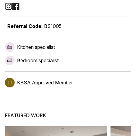
Social Media Links
Referral Code:
BS1005
Kitchen specialist
Bedroom specialist
KBSA Approved Member
FEATURED WORK