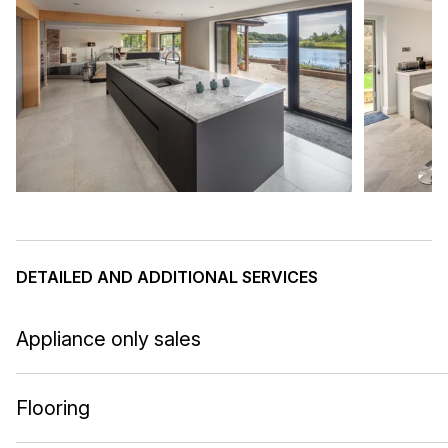
DETAILED AND ADDITIONAL SERVICES
Appliance only sales
Flooring