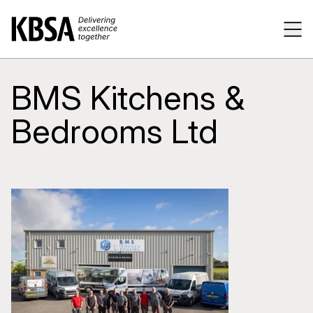
Home
Tog
BMS Kitchens &
Bedrooms Ltd