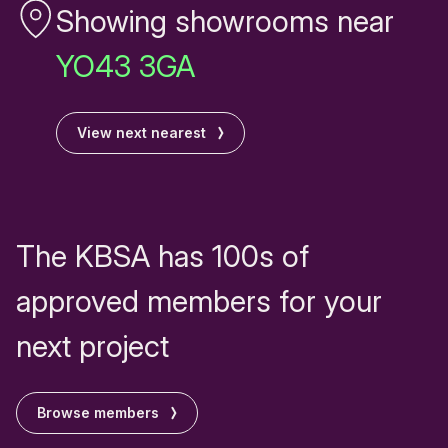
Showing showrooms near
YO43 3GA
View next nearest
The KBSA has 100s of
approved members for your
next project
Browse members