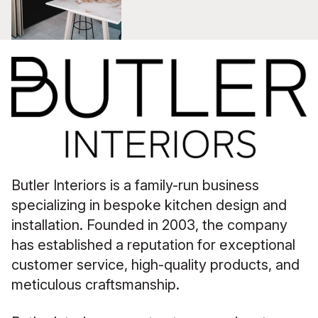
Butler Interiors is a family-run business
specializing in bespoke kitchen design and
installation. Founded in 2003, the company
has established a reputation for exceptional
customer service, high-quality products, and
meticulous craftsmanship.