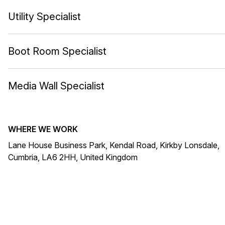
Utility Specialist
Boot Room Specialist
Media Wall Specialist
WHERE WE WORK
Lane House Business Park, Kendal Road, Kirkby Lonsdale,
Cumbria, LA6 2HH, United Kingdom