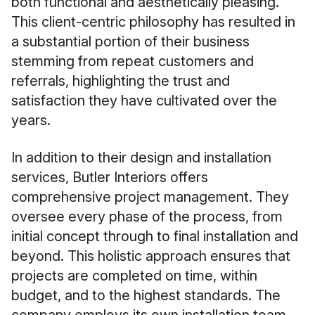
both functional and aesthetically pleasing.
This client-centric philosophy has resulted in
a substantial portion of their business
stemming from repeat customers and
referrals, highlighting the trust and
satisfaction they have cultivated over the
years.
In addition to their design and installation
services, Butler Interiors offers
comprehensive project management. They
oversee every phase of the process, from
initial concept through to final installation and
beyond. This holistic approach ensures that
projects are completed on time, within
budget, and to the highest standards. The