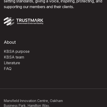
setting standards, giving a voice, inspiring, protecting, and
supporting our members and their clients.
About
KBSA purpose
KBSA team
Literature
FAQ
Mansfield Innovation Centre, Oakham
Business Park, Hamilton Way,