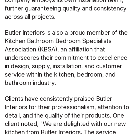
company employs its own installation team,
further guaranteeing quality and consistency
across all projects.
Butler Interiors is also a proud member of the
Kitchen Bathroom Bedroom Specialists
Association (KBSA), an affiliation that
underscores their commitment to excellence
in design, supply, installation, and customer
service within the kitchen, bedroom, and
bathroom industry.
Clients have consistently praised Butler
Interiors for their professionalism, attention to
detail, and the quality of their products. One
client noted, "We are delighted with our new
kitchen from Butler Interiors. The service