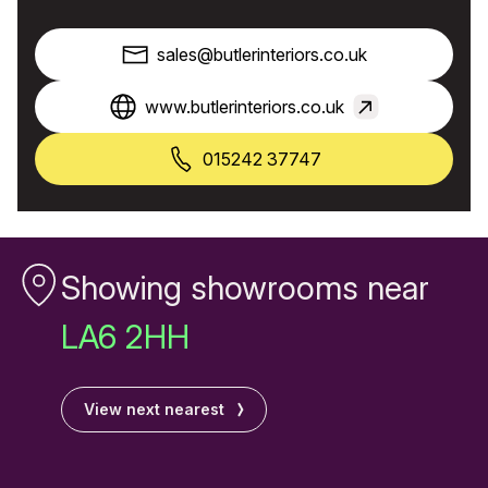
sales@butlerinteriors.co.uk
www.butlerinteriors.co.uk
015242 37747
Showing showrooms near
LA6 2HH
View next nearest