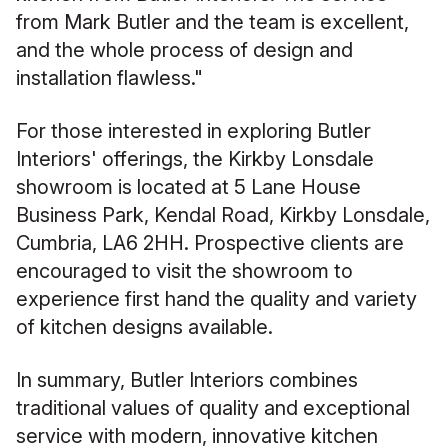
from Mark Butler and the team is excellent,
and the whole process of design and
installation flawless."
For those interested in exploring Butler
Interiors' offerings, the Kirkby Lonsdale
showroom is located at 5 Lane House
Business Park, Kendal Road, Kirkby Lonsdale,
Cumbria, LA6 2HH. Prospective clients are
encouraged to visit the showroom to
experience first hand the quality and variety
of kitchen designs available.
In summary, Butler Interiors combines
traditional values of quality and exceptional
service with modern, innovative kitchen