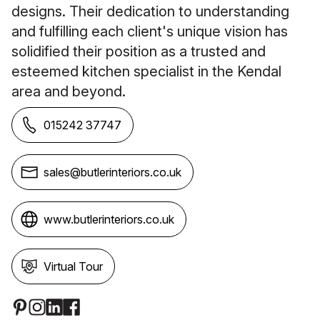
designs. Their dedication to understanding
and fulfilling each client's unique vision has
solidified their position as a trusted and
esteemed kitchen specialist in the Kendal
area and beyond.
015242 37747
sales@butlerinteriors.co.uk
www.butlerinteriors.co.uk
Virtual Tour
Social Media Links