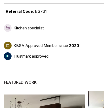
Referral Code:
BS761
Kitchen specialist
KBSA Approved Member
since
2020
Trustmark approved
FEATURED WORK