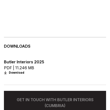
DOWNLOADS
Butler Interiors 2025
PDF | 11.246 MB
Download
GET IN TOUCH WITH BUTLER INTERIORS
(CUMBRIA)