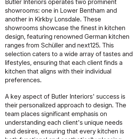
Butler Interiors operates two prominent
showrooms: one in Lower Bentham and
another in Kirkby Lonsdale. These
showrooms showcase the finest in kitchen
design, featuring renowned German kitchen
ranges from Schüller and next125. This
selection caters to a wide array of tastes and
lifestyles, ensuring that each client finds a
kitchen that aligns with their individual
preferences.
A key aspect of Butler Interiors' success is
their personalized approach to design. The
team places significant emphasis on
understanding each client's unique needs
and desires, ensuring that every kitchen is