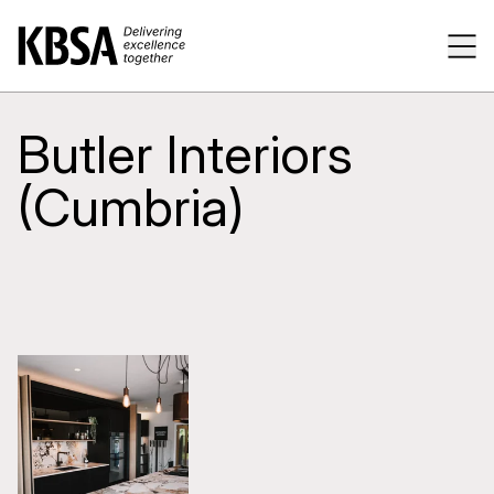
Home
Tog
Butler Interiors
(Cumbria)