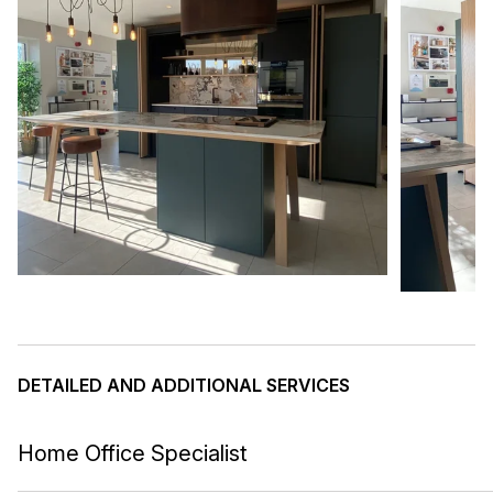
DETAILED AND ADDITIONAL SERVICES
Home Office Specialist