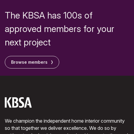
The KBSA has 100s of
approved members for your
next project
Browse members
We champion the independent home interior community
so that together we deliver excellence. We do so by