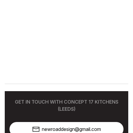
GET IN TOUCH WITH CONCEPT 17 KITCHENS
(LEEDS)
newroaddesign@gmail.com