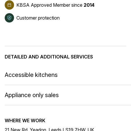
KBSA Approved Member
since
2014
Customer protection
DETAILED AND ADDITIONAL SERVICES
Accessible kitchens
Appliance only sales
WHERE WE WORK
21 New Rd, Yeadon, Leeds LS19 7HW, UK