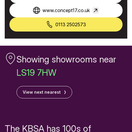
www.concept17.co.uk
0113 2502573
Showing showrooms near
LS19 7HW
View next nearest
The KBSA has 100s of