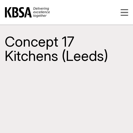
Home
Tog
Concept 17
Kitchens (Leeds)