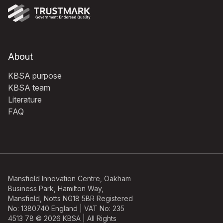
About
KBSA purpose
KBSA team
Literature
FAQ
Mansfield Innovation Centre, Oakham
Business Park, Hamilton Way,
Mansfield, Notts NG18 5BR Registered
No: 1380740 England | VAT No: 235
4513 78 © 2026 KBSA | All Rights