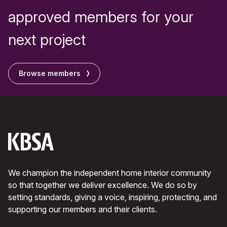
approved members for your
next project
Browse members
We champion the independent home interior community
so that together we deliver excellence. We do so by
setting standards, giving a voice, inspiring, protecting, and
supporting our members and their clients.