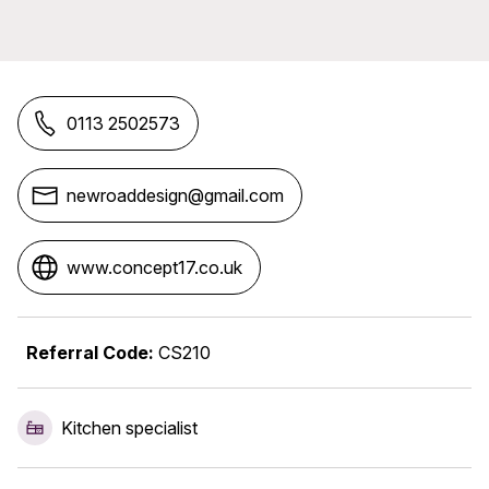
0113 2502573
newroaddesign@gmail.com
www.concept17.co.uk
Referral Code:
CS210
Kitchen specialist