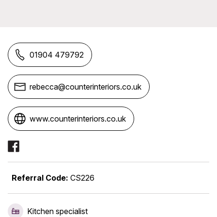
01904 479792
rebecca@counterinteriors.co.uk
www.counterinteriors.co.uk
Social Media Links
Referral Code:
CS226
Kitchen specialist