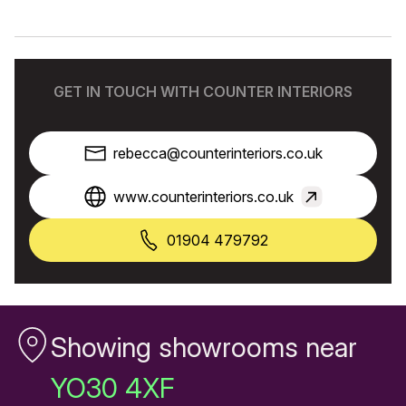
GET IN TOUCH WITH COUNTER INTERIORS
rebecca@counterinteriors.co.uk
www.counterinteriors.co.uk
01904 479792
Showing showrooms near
YO30 4XF