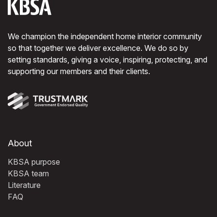
We champion the independent home interior community
so that together we deliver excellence. We do so by
setting standards, giving a voice, inspiring, protecting, and
supporting our members and their clients.
About
KBSA purpose
KBSA team
Literature
FAQ