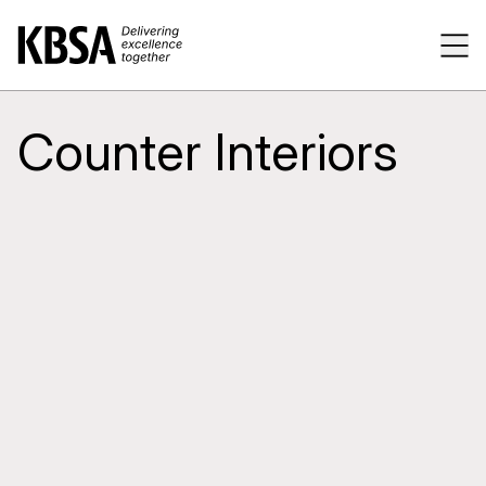
Home
Tog
Counter Interiors