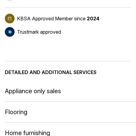
KBSA Approved Member
since
2024
Trustmark approved
DETAILED AND ADDITIONAL SERVICES
Appliance only sales
Flooring
Home furnishing