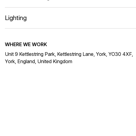
Lighting
WHERE WE WORK
Unit 9 Kettlestring Park, Kettlestring Lane, York, YO30 4XF,
York, England, United Kingdom