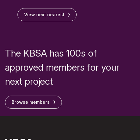
View next nearest
The KBSA has 100s of
approved members for your
next project
Browse members