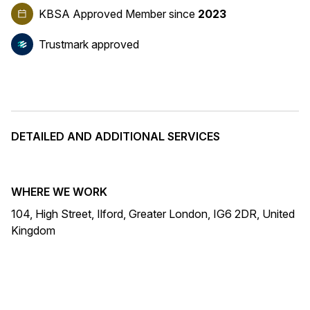
KBSA Approved Member
since
2023
Trustmark approved
DETAILED AND ADDITIONAL SERVICES
WHERE WE WORK
104, High Street, Ilford, Greater London, IG6 2DR, United
Kingdom