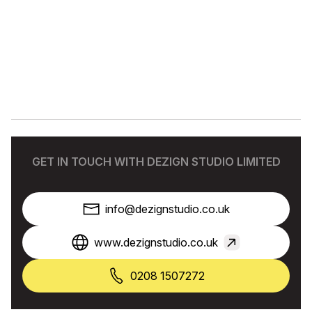
GET IN TOUCH WITH DEZIGN STUDIO LIMITED
info@dezignstudio.co.uk
www.dezignstudio.co.uk
0208 1507272