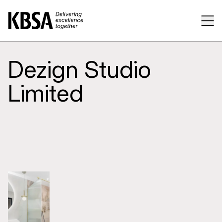
Home
Tog
Dezign Studio
Limited