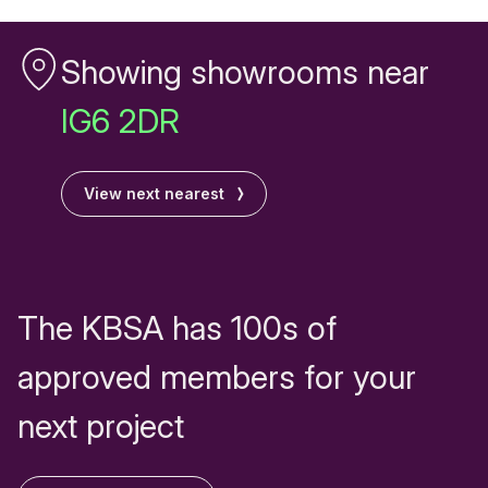
Showing showrooms near
IG6 2DR
View next nearest
The KBSA has 100s of
approved members for your
next project