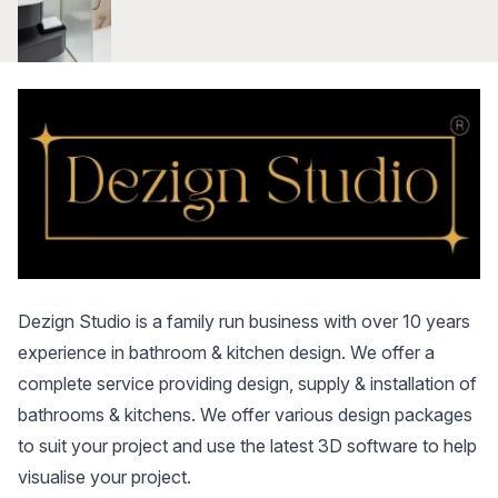
Dezign Studio is a family run business with over 10 years
experience in bathroom & kitchen design. We offer a
complete service providing design, supply & installation of
bathrooms & kitchens. We offer various design packages
to suit your project and use the latest 3D software to help
visualise your project.