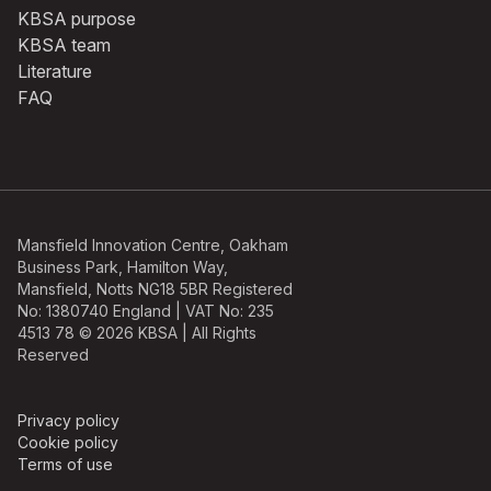
KBSA purpose
KBSA team
Literature
FAQ
Mansfield Innovation Centre, Oakham
Business Park, Hamilton Way,
Mansfield, Notts NG18 5BR Registered
No: 1380740 England | VAT No: 235
4513 78 © 2026 KBSA | All Rights
Reserved
Privacy policy
Cookie policy
Terms of use