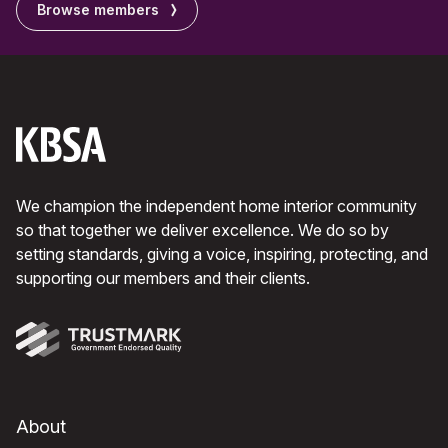
Browse members
We champion the independent home interior community
so that together we deliver excellence. We do so by
setting standards, giving a voice, inspiring, protecting, and
supporting our members and their clients.
About