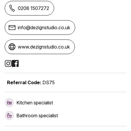
0208 1507272
info@dezignstudio.co.uk
www.dezignstudio.co.uk
Social Media Links
Referral Code:
DS75
Kitchen specialist
Bathroom specialist