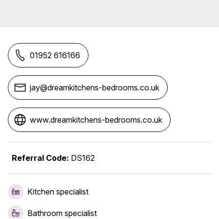
01952 616166
jay@dreamkitchens-bedrooms.co.uk
www.dreamkitchens-bedrooms.co.uk
Referral Code:
DS162
Kitchen specialist
Bathroom specialist