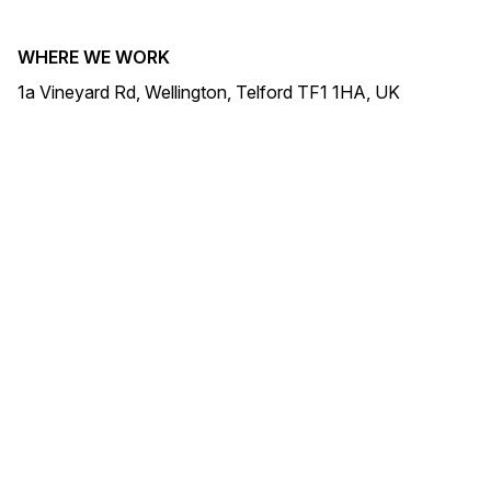
WHERE WE WORK
1a Vineyard Rd, Wellington, Telford TF1 1HA, UK