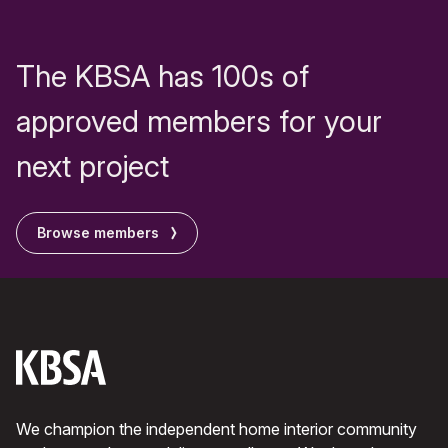
The KBSA has 100s of
approved members for your
next project
Browse members
We champion the independent home interior community