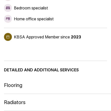
Bedroom specialist
Home office specialist
KBSA Approved Member
since
2023
DETAILED AND ADDITIONAL SERVICES
Flooring
Radiators