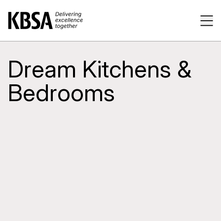
Home
Tog
Dream Kitchens &
Bedrooms