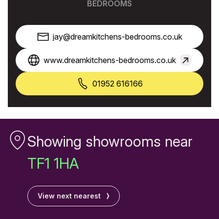
BEDROOMS
jay@dreamkitchens-bedrooms.co.uk
www.dreamkitchens-bedrooms.co.uk
01952 616166
Showing showrooms near
TF1 1HA
View next nearest