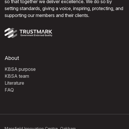
so that together we deliver excellence. We do so by
setting standards, giving a voice, inspiring, protecting, and
supporting our members and their clients.
About
KBSA purpose
KBSA team
Literature
FAQ
Mansfield Innovation Centre, Oakham