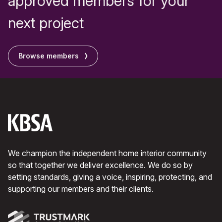
approved members for your
next project
Browse members
We champion the independent home interior community
so that together we deliver excellence. We do so by
setting standards, giving a voice, inspiring, protecting, and
supporting our members and their clients.