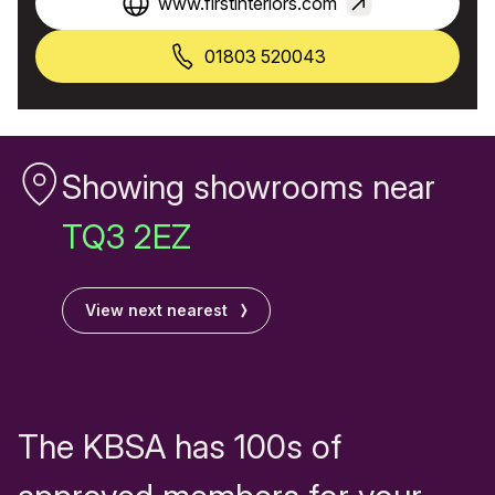
www.firstinteriors.com
01803 520043
Showing showrooms near
TQ3 2EZ
View next nearest
The KBSA has 100s of