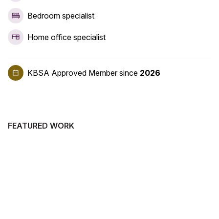
Bedroom specialist
Home office specialist
KBSA Approved Member
since
2026
FEATURED WORK