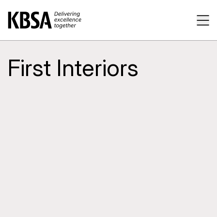
Home
Tog
First Interiors