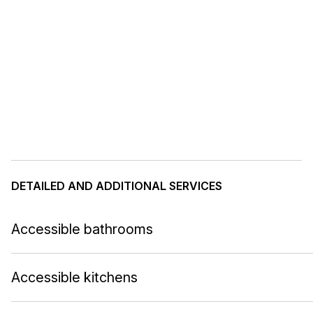
DETAILED AND ADDITIONAL SERVICES
Accessible bathrooms
Accessible kitchens