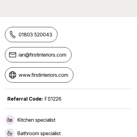
01803 520043
ian@firstinteriors.com
www.firstinteriors.com
Referral Code:
FS1226
Kitchen specialist
Bathroom specialist