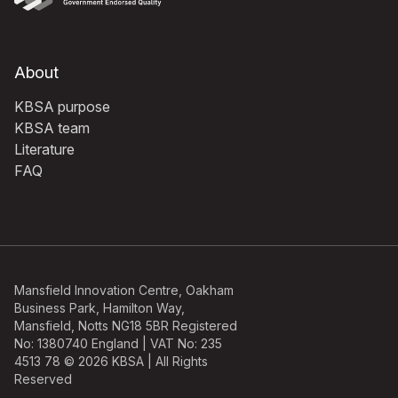
About
KBSA purpose
KBSA team
Literature
FAQ
Mansfield Innovation Centre, Oakham
Business Park, Hamilton Way,
Mansfield, Notts NG18 5BR Registered
No: 1380740 England | VAT No: 235
4513 78 © 2026 KBSA | All Rights
Reserved