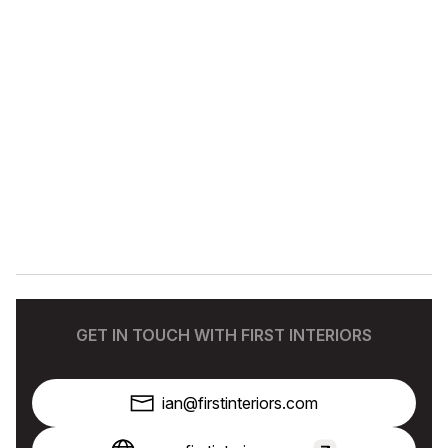
GET IN TOUCH WITH FIRST INTERIORS
ian@firstinteriors.com