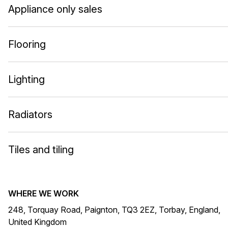
Appliance only sales
Flooring
Lighting
Radiators
Tiles and tiling
WHERE WE WORK
248, Torquay Road, Paignton, TQ3 2EZ, Torbay, England,
United Kingdom