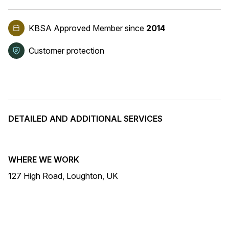
KBSA Approved Member
since
2014
Customer protection
DETAILED AND ADDITIONAL SERVICES
WHERE WE WORK
127 High Road, Loughton, UK