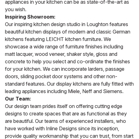
appliances in your kitchen can be as state-of-the-art as
you wish.
Inspiring Showroom:
Our inspiring kitchen design studio in Loughton features
beautiful kitchen displays of modern and classic German
kitchens featuring LEICHT kitchen furniture. We
showcase a wide range of furniture finishes including
matt lacquer, wood veneer, shaker style, gloss and
concrete to help you select and co-ordinate the finishes
for your kitchen. We can incorporate larders, passage
doors, sliding pocket door systems and other non-
standard features. Our display kitchens are fully fitted with
leading appliances including Miele, Neff and Siemens.
Our Team:
Our design team prides itself on offering cutting edge
designs to create spaces that are as functional as they
are beautiful. Our teams of experienced installers, who
have worked with Inline Designs since its inception,
provide quality workmanship that you can trust, from start