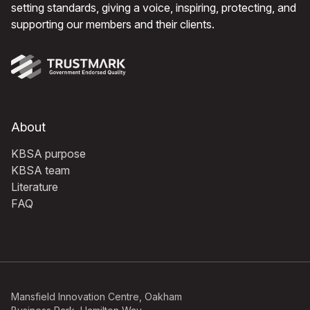
setting standards, giving a voice, inspiring, protecting, and
supporting our members and their clients.
About
KBSA purpose
KBSA team
Literature
FAQ
Mansfield Innovation Centre, Oakham