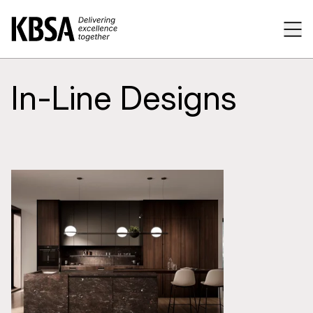
Home
Tog
In-Line Designs