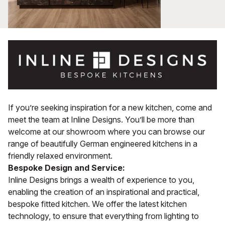
If you’re seeking inspiration for a new kitchen, come and
meet the team at Inline Designs. You’ll be more than
welcome at our showroom where you can browse our
range of beautifully German engineered kitchens in a
friendly relaxed environment.
Bespoke Design and Service:
Inline Designs brings a wealth of experience to you,
enabling the creation of an inspirational and practical,
bespoke fitted kitchen. We offer the latest kitchen
technology, to ensure that everything from lighting to