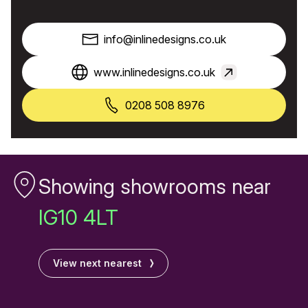
info@inlinedesigns.co.uk
www.inlinedesigns.co.uk
0208 508 8976
Showing showrooms near
IG10 4LT
View next nearest