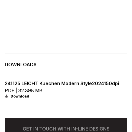
DOWNLOADS
241125 LEICHT Kuechen Modern Style2024150dpi
PDF | 32.398 MB
Download
GET IN TOUCH WITH IN-LINE DESIGNS