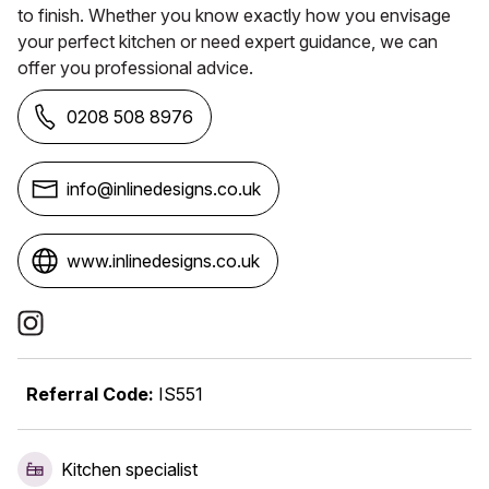
to finish. Whether you know exactly how you envisage
your perfect kitchen or need expert guidance, we can
offer you professional advice.
0208 508 8976
info@inlinedesigns.co.uk
www.inlinedesigns.co.uk
Social Media Links
Referral Code:
IS551
Kitchen specialist