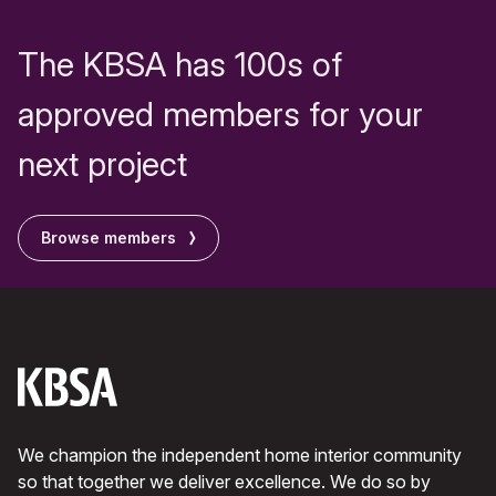
The KBSA has 100s of
approved members for your
next project
Browse members
We champion the independent home interior community
so that together we deliver excellence. We do so by