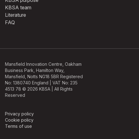
KBSA purpose
KBSA team
Literature
FAQ
Mansfield Innovation Centre, Oakham
Business Park, Hamilton Way,
Mansfield, Notts NG18 5BR Registered
No: 1380740 England | VAT No: 235
4513 78 © 2026 KBSA | All Rights
Reserved
Privacy policy
Cookie policy
Terms of use