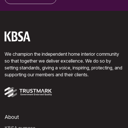
We champion the independent home interior community
so that together we deliver excellence. We do so by
setting standards, giving a voice, inspiring, protecting, and
supporting our members and their clients.
About