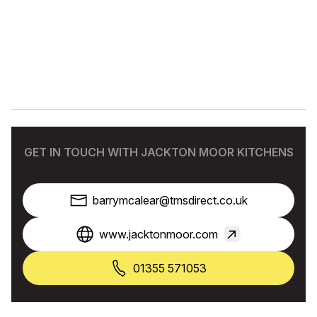
GET IN TOUCH WITH JACKTON MOOR KITCHENS
barrymcalear@tmsdirect.co.uk
www.jacktonmoor.com
01355 571053