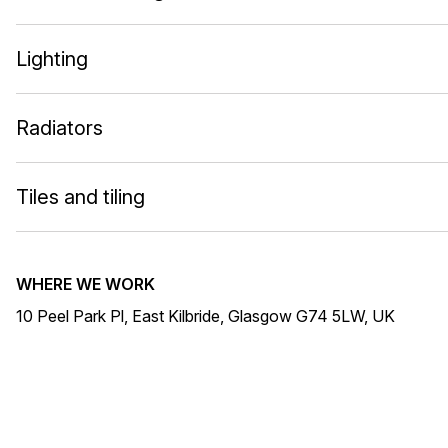
Lighting
Radiators
Tiles and tiling
WHERE WE WORK
10 Peel Park Pl, East Kilbride, Glasgow G74 5LW, UK