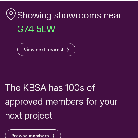
Showing showrooms near
G74 5LW
View next nearest
The KBSA has 100s of
approved members for your
next project
Browse members