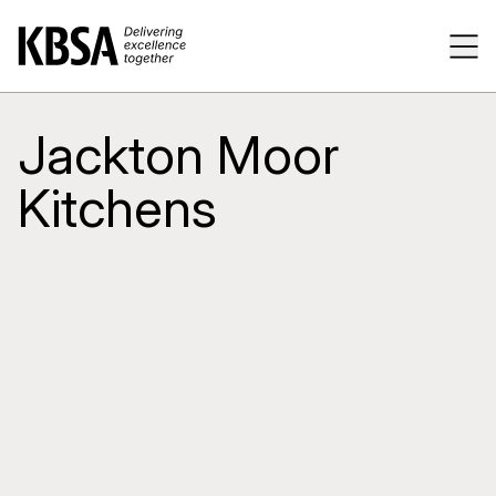
Home
Tog
Jackton Moor
Kitchens