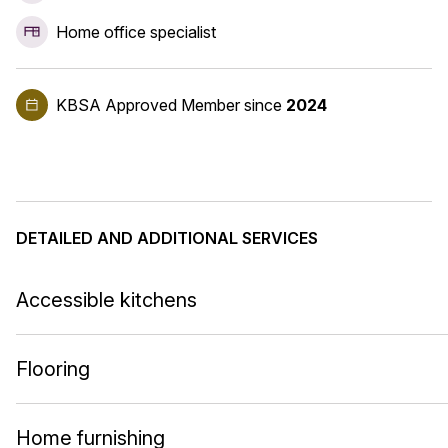
Home office specialist
KBSA Approved Member
since
2024
DETAILED AND ADDITIONAL SERVICES
Accessible kitchens
Flooring
Home furnishing