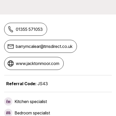
01355 571053
barrymcalear@tmsdirect.co.uk
www.jacktonmoor.com
Referral Code:
JS43
Kitchen specialist
Bedroom specialist