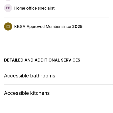
Home office specialist
KBSA Approved Member
since
2025
DETAILED AND ADDITIONAL SERVICES
Accessible bathrooms
Accessible kitchens