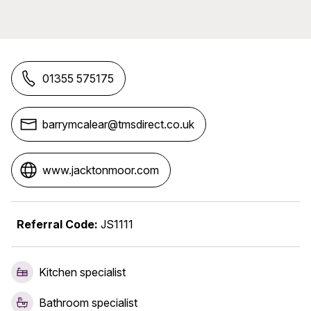
01355 575175
barrymcalear@tmsdirect.co.uk
www.jacktonmoor.com
Referral Code:
JS1111
Kitchen specialist
Bathroom specialist