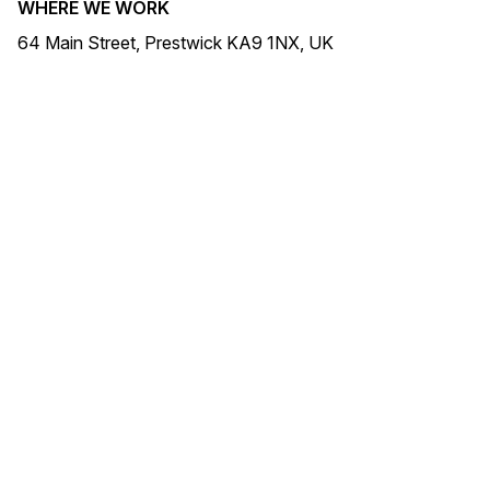
WHERE WE WORK
64 Main Street, Prestwick KA9 1NX, UK