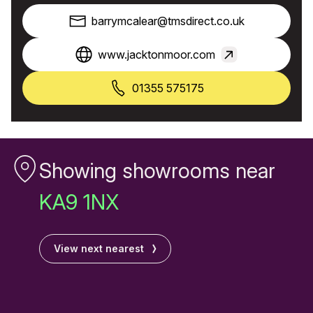
barrymcalear@tmsdirect.co.uk
www.jacktonmoor.com
01355 575175
Showing showrooms near
KA9 1NX
View next nearest