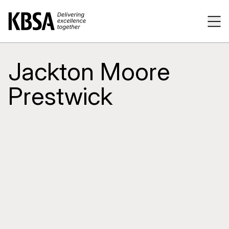
Home
Tog
Jackton Moore
Prestwick