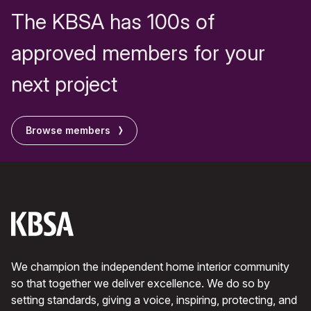
The KBSA has 100s of
approved members for your
next project
Browse members
We champion the independent home interior community
so that together we deliver excellence. We do so by
setting standards, giving a voice, inspiring, protecting, and