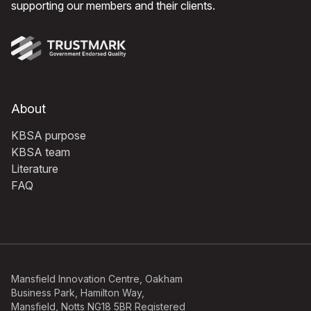
supporting our members and their clients.
About
KBSA purpose
KBSA team
Literature
FAQ
Mansfield Innovation Centre, Oakham
Business Park, Hamilton Way,
Mansfield, Notts NG18 5BR Registered