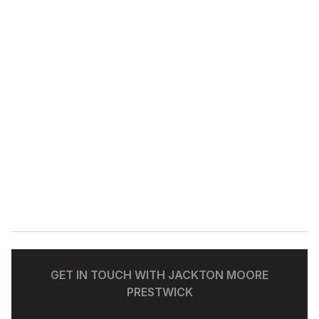
GET IN TOUCH WITH JACKTON MOORE
PRESTWICK