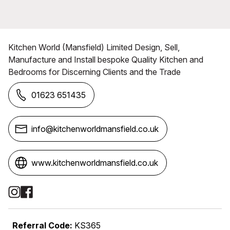
Kitchen World (Mansfield) Limited Design, Sell,
Manufacture and Install bespoke Quality Kitchen and
Bedrooms for Discerning Clients and the Trade
01623 651435
info@kitchenworldmansfield.co.uk
www.kitchenworldmansfield.co.uk
Social Media Links
Referral Code:
KS365