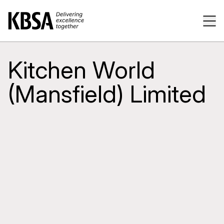
Home
Tog
Kitchen World
(Mansfield) Limited