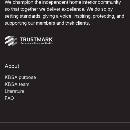
We champion the independent home interior community
so that together we deliver excellence. We do so by
setting standards, giving a voice, inspiring, protecting, and
supporting our members and their clients.
About
KBSA purpose
KBSA team
Literature
FAQ