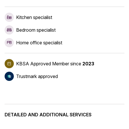
Kitchen specialist
Bedroom specialist
Home office specialist
KBSA Approved Member
since
2023
Trustmark approved
DETAILED AND ADDITIONAL SERVICES