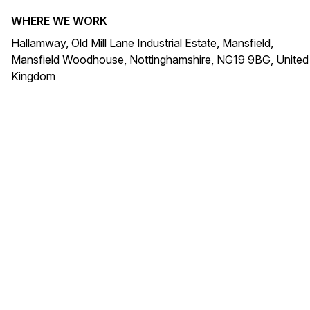
WHERE WE WORK
Hallamway, Old Mill Lane Industrial Estate, Mansfield,
Mansfield Woodhouse, Nottinghamshire, NG19 9BG, United
Kingdom