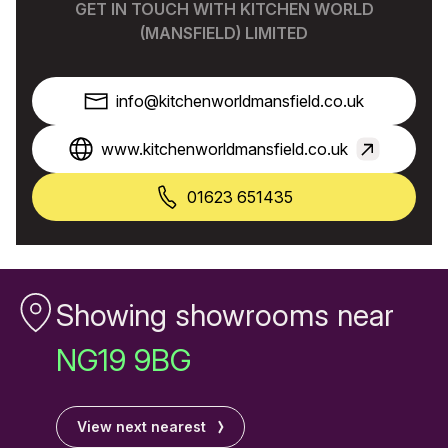
GET IN TOUCH WITH KITCHEN WORLD
(MANSFIELD) LIMITED
info@kitchenworldmansfield.co.uk
www.kitchenworldmansfield.co.uk
01623 651435
Showing showrooms near
NG19 9BG
View next nearest