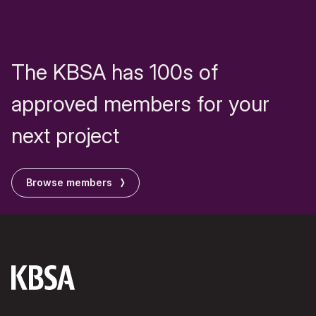
The KBSA has 100s of
approved members for your
next project
Browse members