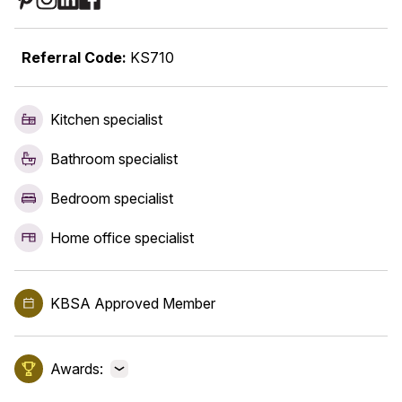
Referral Code:
KS710
Kitchen specialist
Bathroom specialist
Bedroom specialist
Home office specialist
KBSA Approved Member
Awards:
View awards