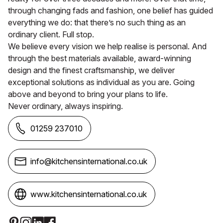
through changing fads and fashion, one belief has guided
everything we do: that there’s no such thing as an
ordinary client. Full stop.
We believe every vision we help realise is personal. And
through the best materials available, award-winning
design and the finest craftsmanship, we deliver
exceptional solutions as individual as you are. Going
above and beyond to bring your plans to life.
Never ordinary, always inspiring.
01259 237010
info@kitchensinternational.co.uk
www.kitchensinternational.co.uk
Social Media Links