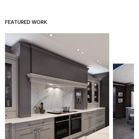
FEATURED WORK