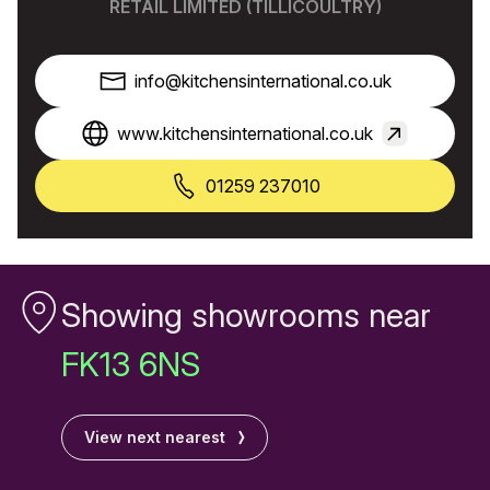
RETAIL LIMITED (TILLICOULTRY)
info@kitchensinternational.co.uk
www.kitchensinternational.co.uk
01259 237010
Showing showrooms near
FK13 6NS
View next nearest