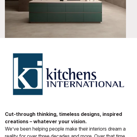
Cut-through thinking, timeless designs, inspired
creations – whatever your vision.
We’ve been helping people make their interiors dream a
reality for over three decades and more. Over that time,