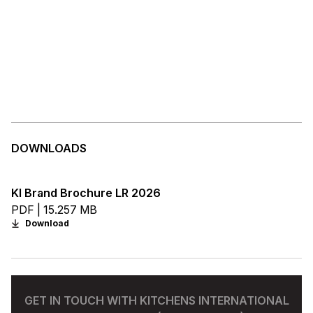
DOWNLOADS
KI Brand Brochure LR 2026
PDF | 15.257 MB
Download
GET IN TOUCH WITH KITCHENS INTERNATIONAL