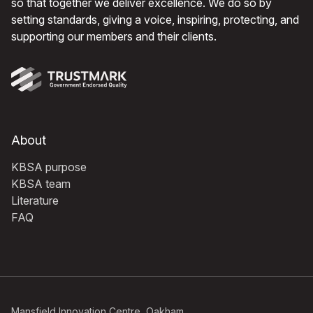
so that together we deliver excellence. We do so by
setting standards, giving a voice, inspiring, protecting, and
supporting our members and their clients.
About
KBSA purpose
KBSA team
Literature
FAQ
Mansfield Innovation Centre, Oakham