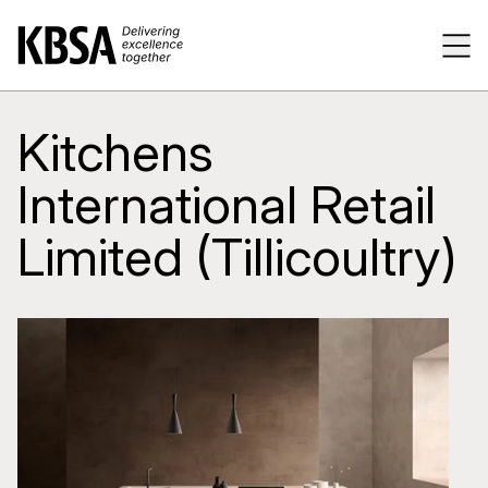
Home
Tog
Kitchens
International Retail
Limited (Tillicoultry)