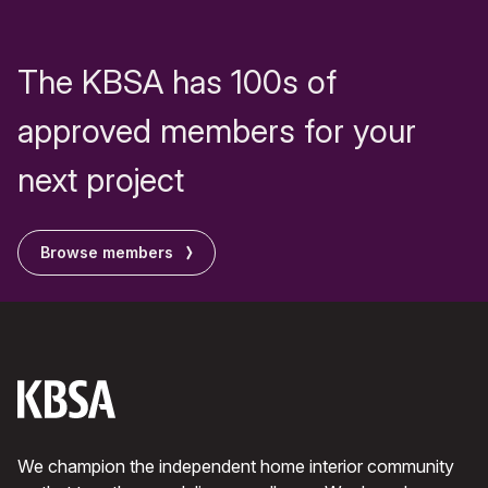
The KBSA has 100s of
approved members for your
next project
Browse members
We champion the independent home interior community