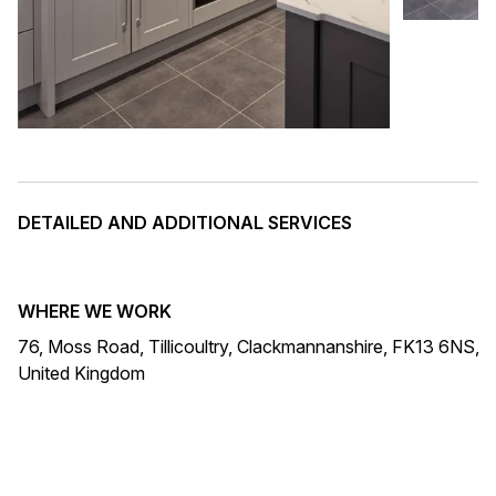
DETAILED AND ADDITIONAL SERVICES
WHERE WE WORK
76, Moss Road, Tillicoultry, Clackmannanshire, FK13 6NS,
United Kingdom