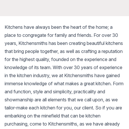
Kitchens have always been the heart of the home; a
place to congregate for family and friends. For over 30
years, Kitchensmiths has been creating beautiful kitchens
that bring people together, as well as crafting a reputation
for the highest quality, founded on the experience and
knowledge of its team. With over 30 years of experience
in the kitchen industry, we at Kitchensmiths have gained
immense knowledge of what makes a great kitchen. Form
and function, style and simplicity, practicality and
showmanship are all elements that we call upon, as we
tailor-make each kitchen for you, our client. So if you are
embarking on the minefield that can be kitchen
purchasing, come to Kitchensmiths, as we have already