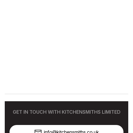
GET IN TOUCH WITH KITCHENSMITHS LIMITED
info@kitchensmiths.co.uk