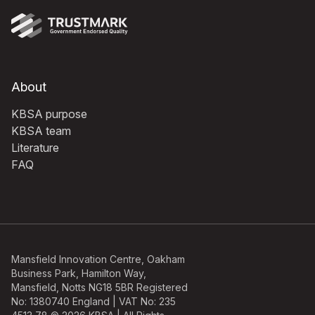
About
KBSA purpose
KBSA team
Literature
FAQ
Mansfield Innovation Centre, Oakham
Business Park, Hamilton Way,
Mansfield, Notts NG18 5BR Registered
No: 1380740 England | VAT No: 235