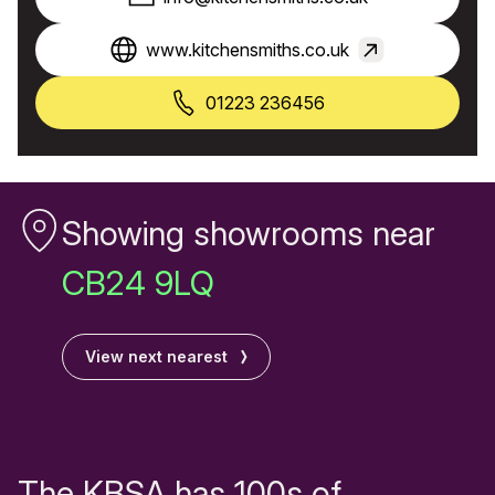
www.kitchensmiths.co.uk
01223 236456
Showing showrooms near
CB24 9LQ
View next nearest
The KBSA has 100s of