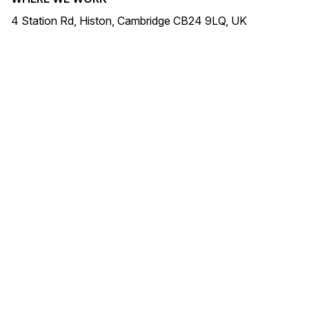
4 Station Rd, Histon, Cambridge CB24 9LQ, UK