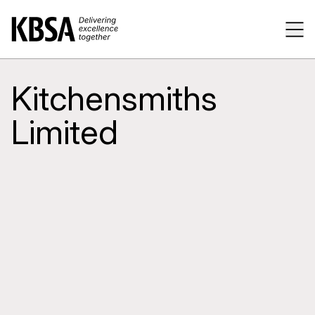
Home
Tog
Kitchensmiths
Limited