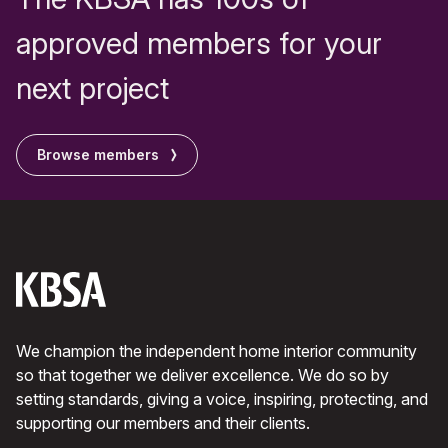
approved members for your
next project
Browse members
We champion the independent home interior community
so that together we deliver excellence. We do so by
setting standards, giving a voice, inspiring, protecting, and
supporting our members and their clients.