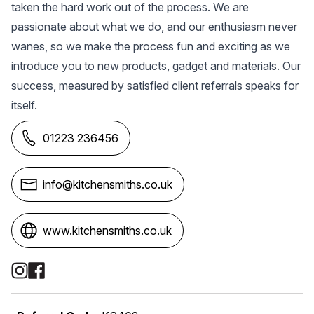
taken the hard work out of the process. We are
passionate about what we do, and our enthusiasm never
wanes, so we make the process fun and exciting as we
introduce you to new products, gadget and materials. Our
success, measured by satisfied client referrals speaks for
itself.
01223 236456
info@kitchensmiths.co.uk
www.kitchensmiths.co.uk
Social Media Links