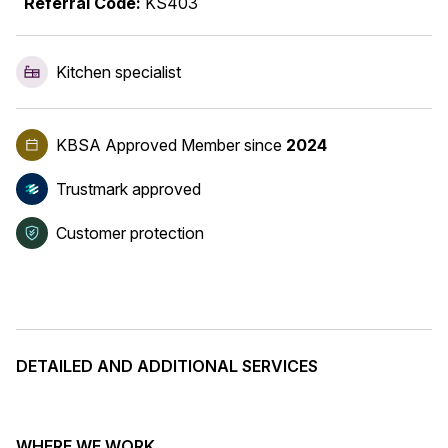
Referral Code:
KS403
Kitchen specialist
KBSA Approved Member
since
2024
Trustmark approved
Customer protection
DETAILED AND ADDITIONAL SERVICES
WHERE WE WORK