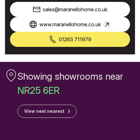
sales@maranellohome.co.uk
www.maranellohome.co.uk
01263 711979
Showing showrooms near
NR25 6ER
View next nearest