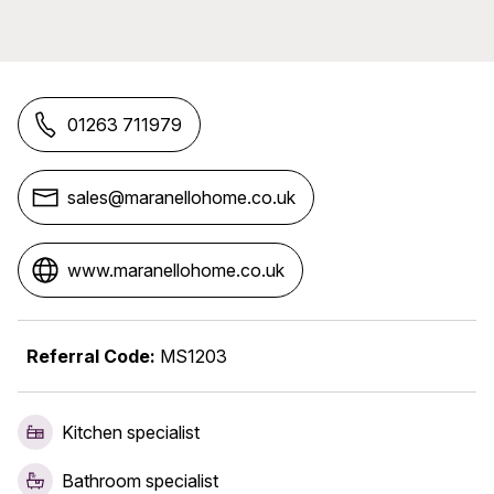
01263 711979
sales@maranellohome.co.uk
www.maranellohome.co.uk
Referral Code:
MS1203
Kitchen specialist
Bathroom specialist