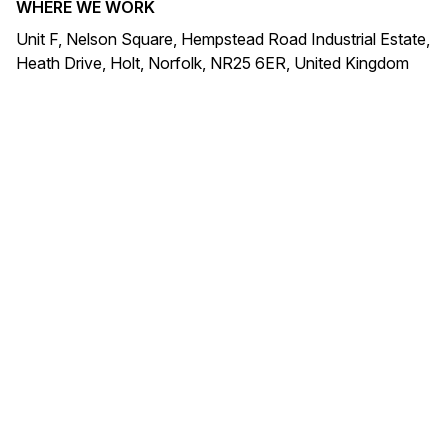
WHERE WE WORK
Unit F, Nelson Square, Hempstead Road Industrial Estate,
Heath Drive, Holt, Norfolk, NR25 6ER, United Kingdom