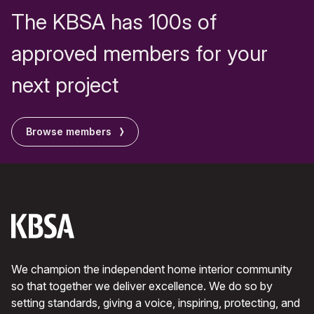
The KBSA has 100s of
approved members for your
next project
Browse members
We champion the independent home interior community
so that together we deliver excellence. We do so by
setting standards, giving a voice, inspiring, protecting, and