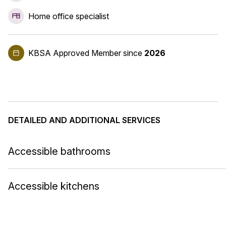
Home office specialist
KBSA Approved Member
since
2026
DETAILED AND ADDITIONAL SERVICES
Accessible bathrooms
Accessible kitchens