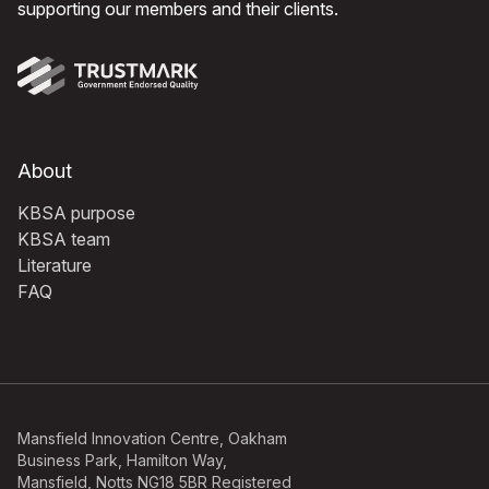
supporting our members and their clients.
About
KBSA purpose
KBSA team
Literature
FAQ
Mansfield Innovation Centre, Oakham
Business Park, Hamilton Way,
Mansfield, Notts NG18 5BR Registered