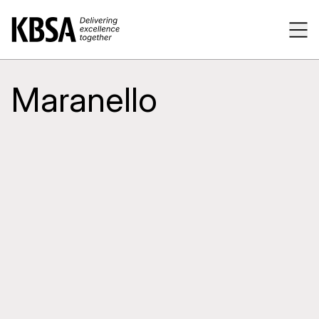
Home
Tog
Maranello