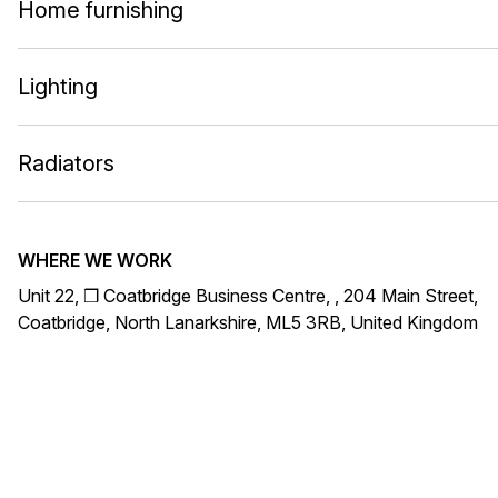
Home furnishing
Lighting
Radiators
WHERE WE WORK
Unit 22, ❒ Coatbridge Business Centre, , 204 Main Street,
Coatbridge, North Lanarkshire, ML5 3RB, United Kingdom