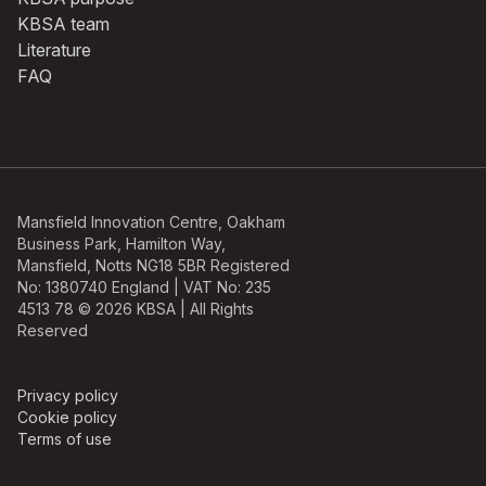
KBSA team
Literature
FAQ
Mansfield Innovation Centre, Oakham
Business Park, Hamilton Way,
Mansfield, Notts NG18 5BR Registered
No: 1380740 England | VAT No: 235
4513 78 © 2026 KBSA | All Rights
Reserved
Privacy policy
Cookie policy
Terms of use