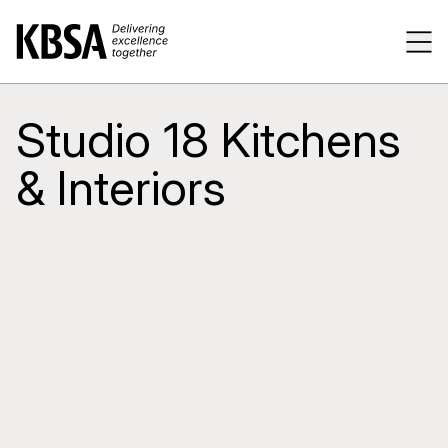
Home
Tog
Studio 18 Kitchens
& Interiors