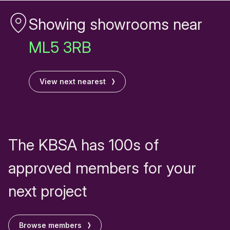
Showing showrooms near
ML5 3RB
View next nearest
The KBSA has 100s of
approved members for your
next project
Browse members