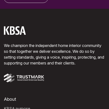
We champion the independent home interior community
so that together we deliver excellence. We do so by
setting standards, giving a voice, inspiring, protecting, and
supporting our members and their clients.
About
KBSA purpose