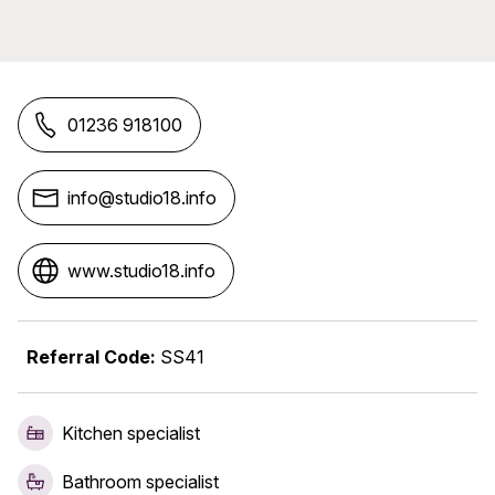
01236 918100
info@studio18.info
www.studio18.info
Referral Code:
SS41
Kitchen specialist
Bathroom specialist