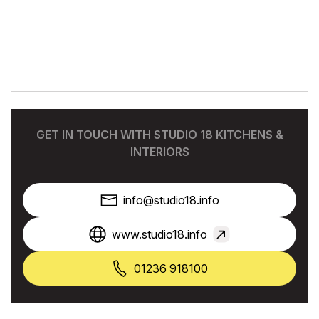
GET IN TOUCH WITH STUDIO 18 KITCHENS &
INTERIORS
info@studio18.info
www.studio18.info
01236 918100