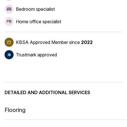
Bedroom specialist
Home office specialist
KBSA Approved Member
since
2022
Trustmark approved
DETAILED AND ADDITIONAL SERVICES
Flooring