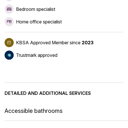
Bedroom specialist
Home office specialist
KBSA Approved Member
since
2023
Trustmark approved
DETAILED AND ADDITIONAL SERVICES
Accessible bathrooms