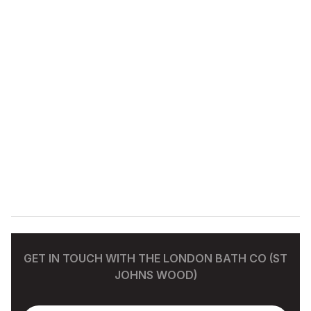
GET IN TOUCH WITH THE LONDON BATH CO (ST
JOHNS WOOD)