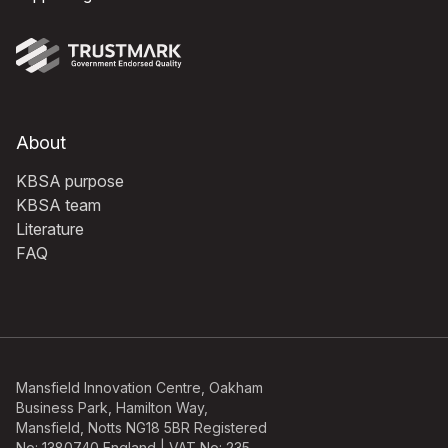
About
KBSA purpose
KBSA team
Literature
FAQ
Mansfield Innovation Centre, Oakham
Business Park, Hamilton Way,
Mansfield, Notts NG18 5BR Registered
No: 1380740 England | VAT No: 235