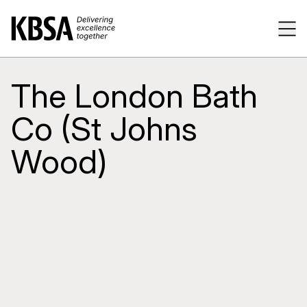
Home
Tog
The London Bath
Co (St Johns
Wood)