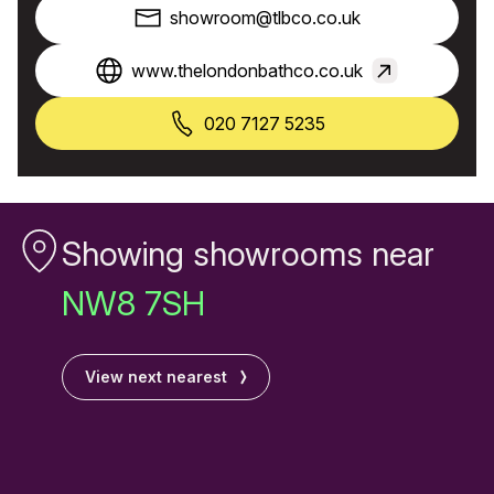
showroom@tlbco.co.uk
www.thelondonbathco.co.uk
020 7127 5235
Showing showrooms near
NW8 7SH
View next nearest