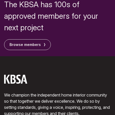
The KBSA has 100s of
approved members for your
next project
Browse members
We champion the independent home interior community
so that together we deliver excellence. We do so by
setting standards, giving a voice, inspiring, protecting, and
supporting our members and their clients.