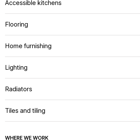
Accessible kitchens
Flooring
Home furnishing
Lighting
Radiators
Tiles and tiling
WHERE WE WORK