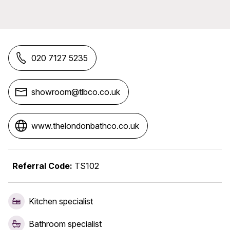
020 7127 5235
showroom@tlbco.co.uk
www.thelondonbathco.co.uk
Referral Code:
TS102
Kitchen specialist
Bathroom specialist