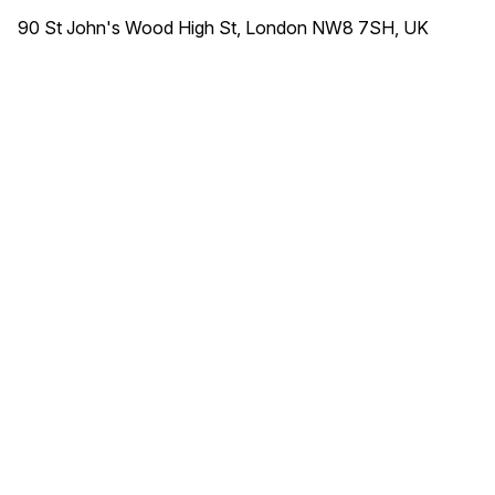
90 St John's Wood High St, London NW8 7SH, UK