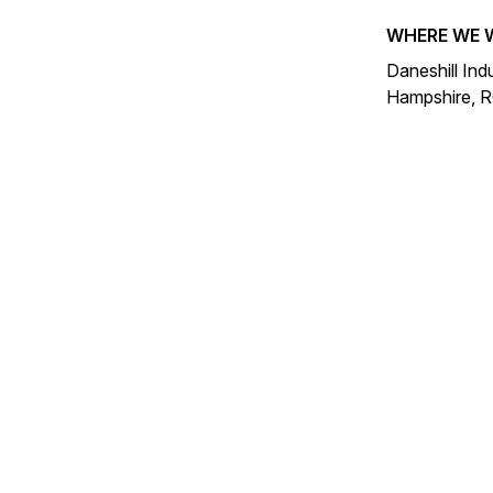
WHERE WE 
Daneshill Ind
Hampshire, 