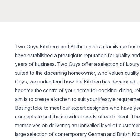
Two Guys Kitchens and Bathrooms is a family run busi
have established a prestigious reputation for quality an
years of business. Two Guys offer a selection of luxur
suited to the discerning homeowner, who values quality
Guys, we understand how the Kitchen has developed ov
become the centre of your home for cooking, dining, rel
aim is to create a kitchen to suit your lifestyle requirem
Basingstoke to meet our expert designers who have yea
concepts to suit the individual needs of each client. T
themselves on delivering an unrivalled level of customer 
large selection of contemporary German and British Ki