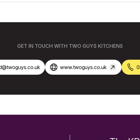
GET IN TOUCH WITH TWO GUYS KITCHENS
ord@twoguys.co.uk
www.twoguys.co.uk
0