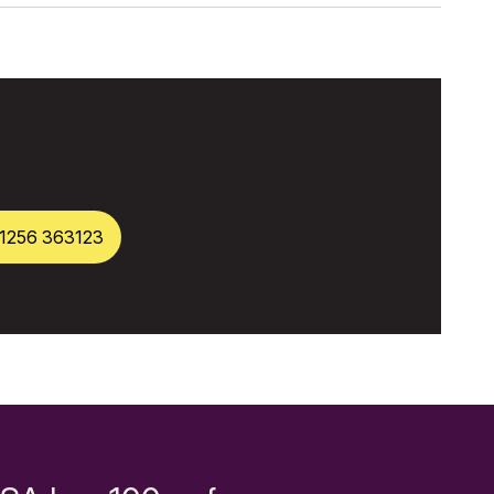
1256 363123