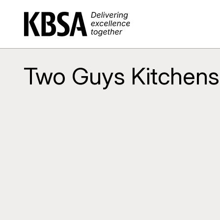
Home
Two Guys Kitchens