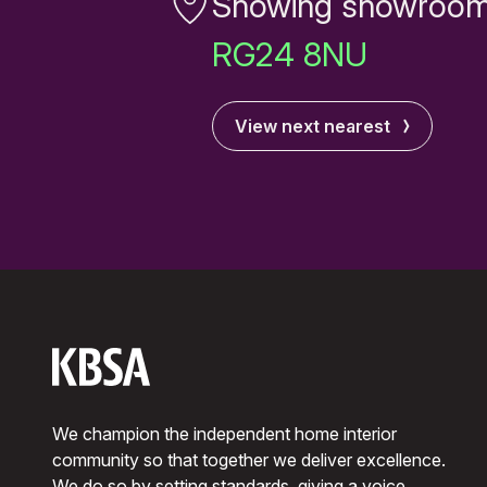
Showing showroom
RG24 8NU
View next nearest
We champion the independent home interior
community so that together we deliver excellence.
We do so by setting standards, giving a voice,