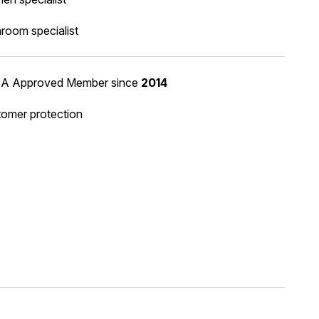
room specialist
A Approved Member
since
2014
omer protection