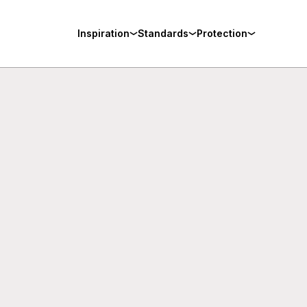
Inspiration
Standards
Protection