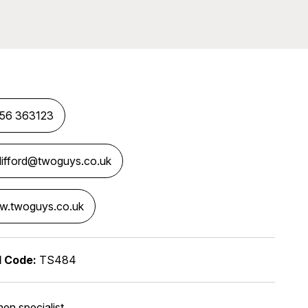
56 363123
clifford@twoguys.co.uk
.twoguys.co.uk
l Code:
TS484
hen specialist