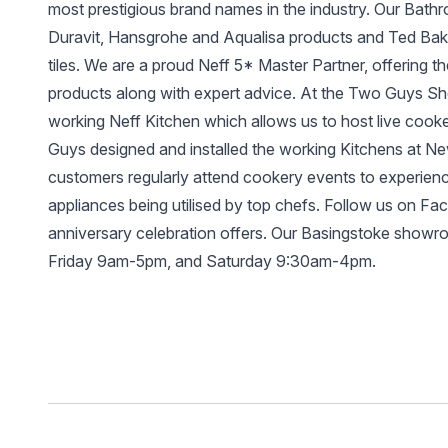
most prestigious brand names in the industry. Our Bathr
Duravit, Hansgrohe and Aqualisa products and Ted Bake
tiles. We are a proud Neff 5* Master Partner, offering t
products along with expert advice. At the Two Guys
working Neff Kitchen which allows us to host live coo
Guys designed and installed the working Kitchens at N
customers regularly attend cookery events to experienc
appliances being utilised by top chefs. Follow us on Fa
anniversary celebration offers. Our Basingstoke show
Friday 9am-5pm, and Saturday 9:30am-4pm.