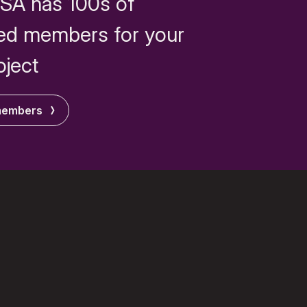
SA has 100s of
ed members for your
oject
members