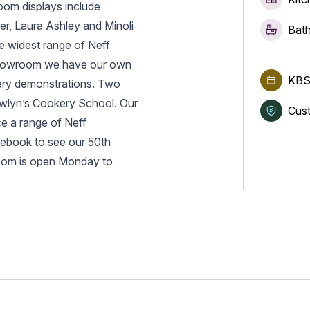
oom displays include
r, Laura Ashley and Minoli
Bath
he widest range of Neff
 Showroom we have our own
KBS
kery demonstrations. Two
ewlyn’s Cookery School. Our
Cust
e a range of Neff
cebook to see our 50th
room is open Monday to