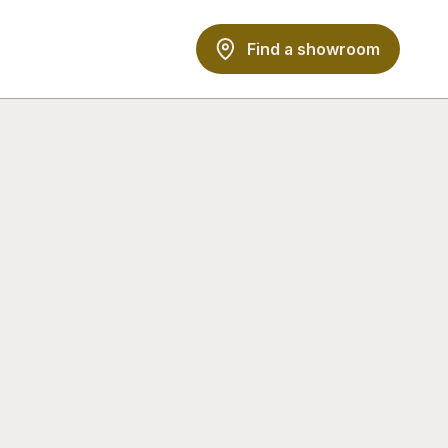
Find a showroom