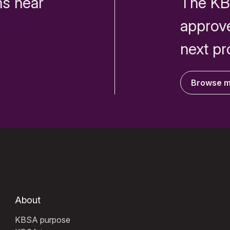
s near
The KB
approv
next pr
Browse 
About
KBSA purpose