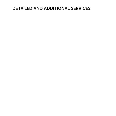
DETAILED AND ADDITIONAL SERVICES