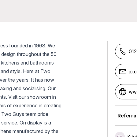
ness founded in 1968. We
012
d design throughout the 50
y kitchens and bathrooms
 and style. Here at Two
jo.
er the years. It has now
axing and socialising. Our
www
ents. Visit our showroom in
rs of experience in creating
he Two Guys team pride
Referra
service. On display is a
tchens manufactured by the
Kitc