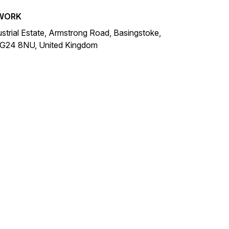
WORK
ustrial Estate, Armstrong Road, Basingstoke,
RG24 8NU, United Kingdom