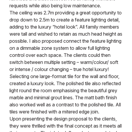
requests while also being low maintenance.
The ceiling was 2.7m providing a great opportunity to
drop down to 2.5m to create a feature lighting detail,
adding to the luxury “hotel look”. All family members
were tall and wished to retain as much head height as
possible. I also proposed connect the feature lighting
on a dimmable zone system to allow full lighting
control over each space. The clients could then
switch between multiple setting – warm/colour/ soft
or intense / colour changing – true hotel luxury!
Selecting one large-format tile for the wall and floor,
created a luxury look. The polished tile also reflected
light round the room emphasising the beautiful grey
marble and minimal grout lines. The matt bath finish
also worked well as a contrast to the polished tile. All
tiles were finished with a mitered edge join.
Upon presenting the design proposal to the clients,
they were thrilled with the final concept as it meets all