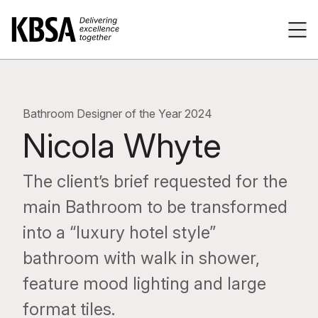
Home
Tog
Bathroom Designer of the Year 2024
Nicola Whyte
The client’s brief requested for the
main Bathroom to be transformed
into a “luxury hotel style”
bathroom with walk in shower,
feature mood lighting and large
format tiles.