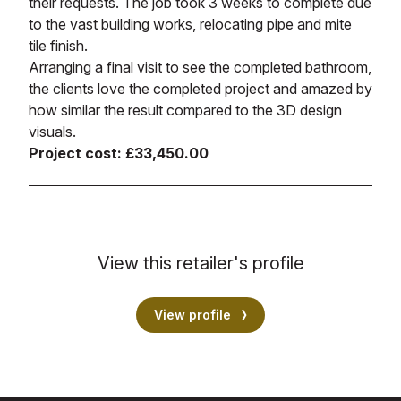
their requests. The job took 3 weeks to complete due
to the vast building works, relocating pipe and mite
tile finish.
Arranging a final visit to see the completed bathroom,
the clients love the completed project and amazed by
how similar the result compared to the 3D design
visuals.
Project cost: £33,450.00
View this retailer's profile
View profile