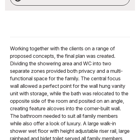
Working together with the clients on a range of
proposed concepts, the final plan was created.
Dividing the showering area and WC into two
separate zones provided both privacy and a multi-
functional space for the family. The central focus
wall allowed a perfect point for the wall hung vanity
unit with storage, while the bath was relocated to the
opposite side of the room and posited on an angle,
creating feature alcoves into the corner-built wall.
The bathroom needed to suit all family members
while also offer a look of luxury. A large walk-in
shower wet floor with height adjustable riser rail, large
rainhead and bidet toilet served all family members