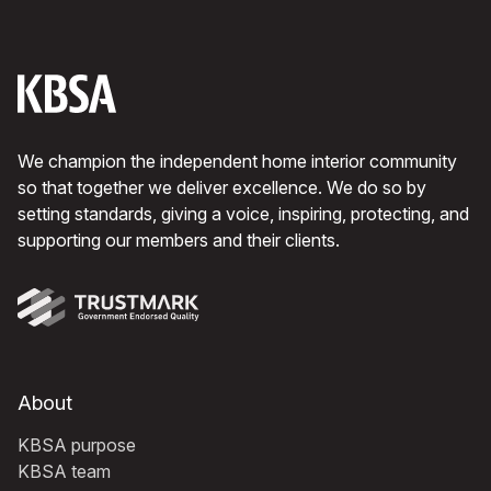
We champion the independent home interior community
so that together we deliver excellence. We do so by
setting standards, giving a voice, inspiring, protecting, and
supporting our members and their clients.
About
KBSA purpose
KBSA team