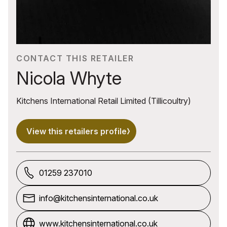
CONTACT THIS RETAILER
Nicola Whyte
Kitchens International Retail Limited (Tillicoultry)
View this retailers profile
01259 237010
info@kitchensinternational.co.uk
www.kitchensinternational.co.uk