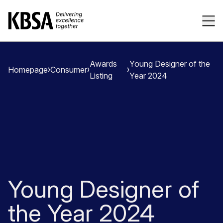
Home
Tog
Awards
Young Designer of the
Homepage
Consumer
Listing
Year 2024
Young Designer of
the Year 2024