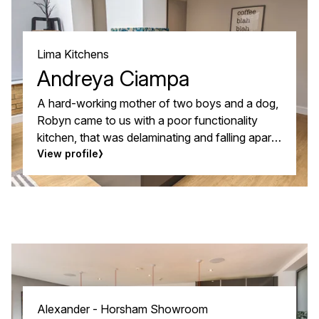
timeless and elegant kitchen they wanted.
Lima Kitchens
Andreya Ciampa
A hard-working mother of two boys and a dog,
Robyn came to us with a poor functionality
kitchen, that was delaminating and falling apart.
Because the kitchen opened into the
View profile
conservatory, the temperature changes put a
lot of stress on the doors, but she wanted to
keep the black granite worksurfaces and
laminate flooring.
Alexander - Horsham Showroom