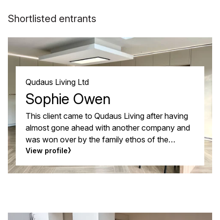
Shortlisted entrants
Qudaus Living Ltd
Sophie Owen
This client came to Qudaus Living after having
almost gone ahead with another company and
was won over by the family ethos of the
Qudaus Living team and how they really
View profile
listened to what they wanted from their new
kitchen. A really strong rapport was established
with the designer, so strong that they switched
from the dark colour they had planned to a
much softer colour scheme that gave them the