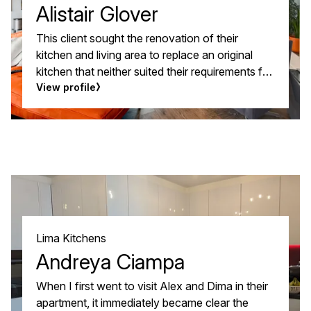
Alistair Glover
This client sought the renovation of their
kitchen and living area to replace an original
kitchen that neither suited their requirements for
the room or style. They had a vision of an open
View profile
plan kitchen and living area that complimented
each other, with fluid accent colours and a
minimal and vibrant style.
Lima Kitchens
Andreya Ciampa
When I first went to visit Alex and Dima in their
apartment, it immediately became clear the