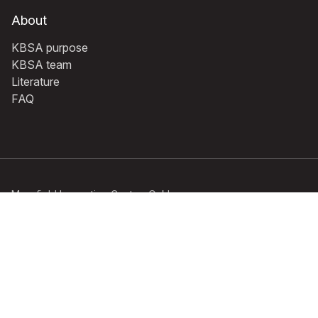
About
KBSA purpose
KBSA team
Literature
FAQ
Mansfield Innovation Centre, Oakham
Business Park, Hamilton Way,
Mansfield, Notts NG18 5BR Registered
No: 1380740 England | VAT No: 235
4513 78 © 2026 KBSA | All Rights
Reserved
Privacy policy