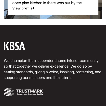
open plan kitchen in there was put by the
builders and fulfilled only the very basic
View profile
requirements.
We champion the independent home interior community
so that together we deliver excellence. We do so by
setting standards, giving a voice, inspiring, protecting, and
supporting our members and their clients.