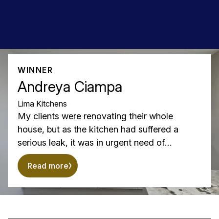
WINNER
Andreya Ciampa
Lima Kitchens
My clients were renovating their whole
house, but as the kitchen had suffered a
serious leak, it was in urgent need of
replacement.
Read more