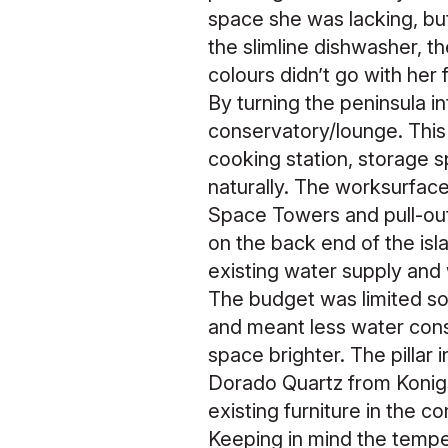
space she was lacking, but
the slimline dishwasher, 
colours didn’t go with her 
By turning the peninsula i
conservatory/lounge. This
cooking station, storage s
naturally. The worksurface
Space Towers and pull-ou
on the back end of the isla
existing water supply and
The budget was limited so
and meant less water cons
space brighter. The pillar 
Dorado Quartz from Konigs
existing furniture in the c
Keeping in mind the tempe