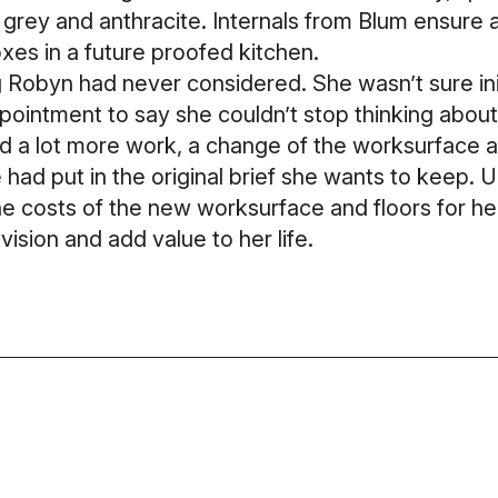
 grey and anthracite. Internals from Blum ensure a 
oxes in a future proofed kitchen.
Robyn had never considered. She wasn’t sure initi
ppointment to say she couldn’t stop thinking abou
ed a lot more work, a change of the worksurface 
he had put in the original brief she wants to keep. 
 costs of the new worksurface and floors for h
 vision and add value to her life.
0