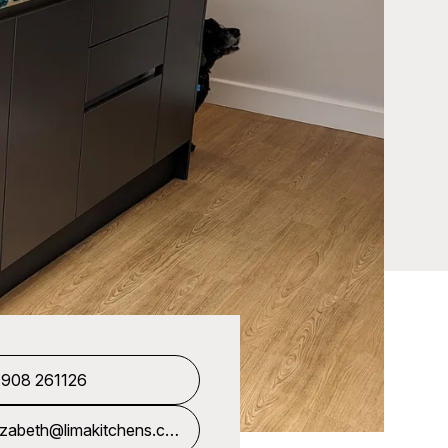
1908 261126
izabeth@limakitchens.co.