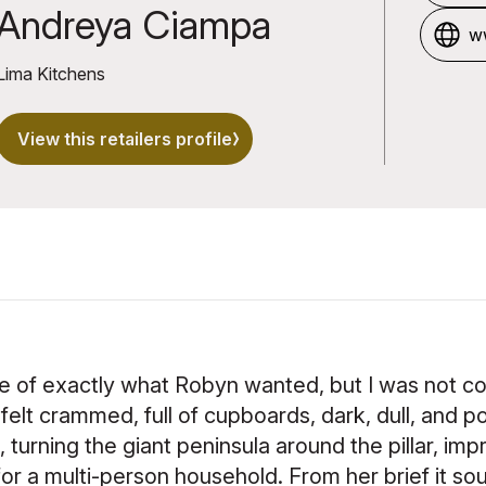
u
Andreya Ciampa
ww
Lima Kitchens
View this retailers profile
ge of exactly what Robyn wanted, but I was not c
elt crammed, full of cupboards, dark, dull, and po
turning the giant peninsula around the pillar, impr
 for a multi-person household. From her brief it s