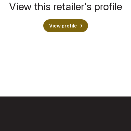
View this retailer's profile
View profile