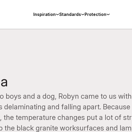
Inspiration
Standards
Protection
pa
o boys and a dog, Robyn came to us with
as delaminating and falling apart. Because
 the temperature changes put a lot of st
p the black granite worksurfaces and lami