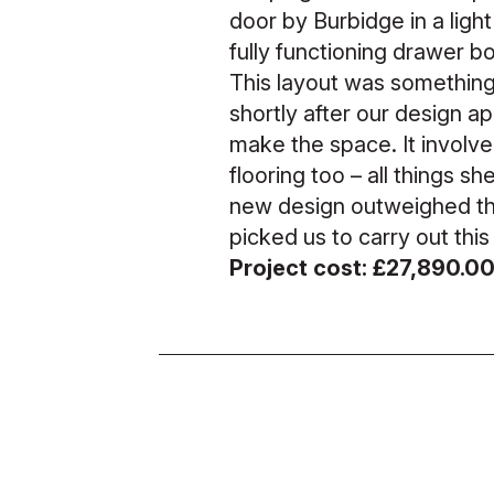
door by Burbidge in a light
fully functioning drawer b
This layout was something 
shortly after our design a
make the space. It involv
flooring too – all things s
new design outweighed the
picked us to carry out this
Project cost: £27,890.0