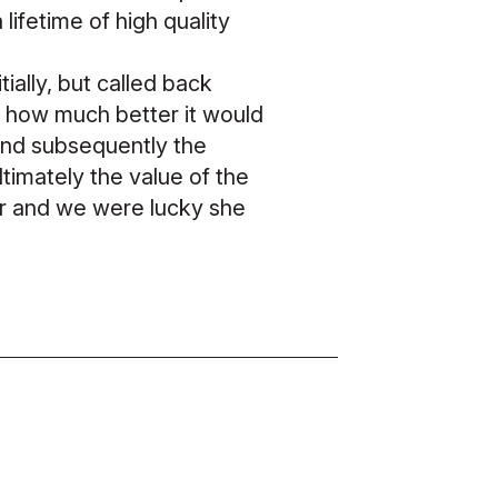
lifetime of high quality
ally, but called back
t how much better it would
and subsequently the
Ultimately the value of the
er and we were lucky she