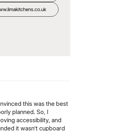
k
w.limakitchens.co.uk
onvinced this was the best
orly planned. So, I
oving accessibility, and
ounded it wasn’t cupboard