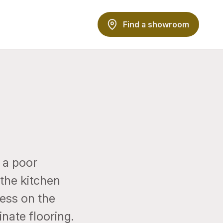
Find a showroom
 a poor
 the kitchen
ress on the
nate flooring.