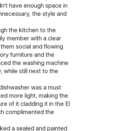
idn’t have enough space in
nnecessary, the style and
ugh the kitchen to the
ily member with a clear
 them social and flowing
ory furniture and the
laced the washing machine
while still next to the
d dishwasher was a must
ed more light, making the
 of it cladding it in the El
ich complimented the
cked a sealed and painted