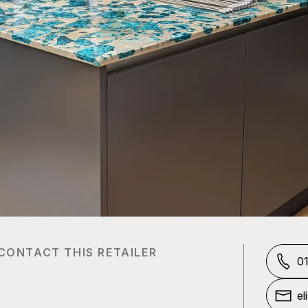
CONTACT THIS RETAILER
0
el