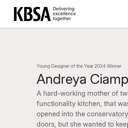
Home
Young Designer of the Year 2024 Winner
Andreya Ciam
A hard-working mother of tw
functionality kitchen, that w
opened into the conservatory,
doors, but she wanted to kee