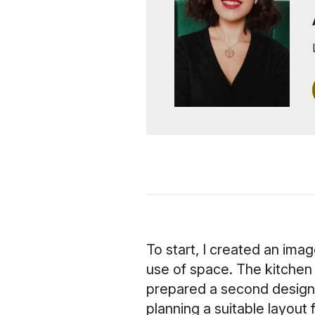
To start, I created an ima
use of space. The kitchen f
prepared a second design, 
planning a suitable layout