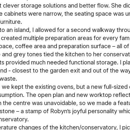
 clever storage solutions and better flow. She d
the cabinets were narrow, the seating space was u
furniture.
nto an island, I allowed for a second walkway thro
 created multiple preparation areas for every fam
pace, coffee area and preparation surface – all of
 and grey tones tied the kitchen to her conservat
ts provided much needed functional storage. I p
nd - closest to the garden exit and out of the way, 
 waste.
 we kept the existing ovens, but a new full-size
umption. The open plan and new worktop reflect
in the centre was unavoidable, so we made a feature
tone – a stamp of Robyn’s joyful personality wh
onservatory.
rature changes of the kitchen/conservatory, I pi